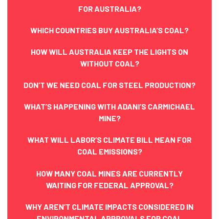
FOR AUSTRALIA?
WHICH COUNTRIES BUY AUSTRALIA’S COAL?
HOW WILL AUSTRALIA KEEP THE LIGHTS ON
WITHOUT COAL?
DON’T WE NEED COAL FOR STEEL PRODUCTION?
WHAT’S HAPPENING WITH ADANI’S CARMICHAEL
MINE?
WHAT WILL LABOR’S CLIMATE BILL MEAN FOR
COAL EMISSIONS?
HOW MANY COAL MINES ARE CURRENTLY
WAITING FOR FEDERAL APPROVAL?
WHY AREN’T CLIMATE IMPACTS CONSIDERED IN
ENVIRONMENTAL APPROVALS FOR COAL