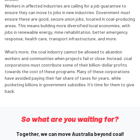
Workers in affected industries are calling for a job guarantee to
ensure they can move to jobs in new industries. Government must
ensure these are good, secure union jobs, located in coal-producing
areas. This means building more diversified local economies, with
jobs in renewable energy, mine rehabilitation, better emergency
response, health care, transport infrastructure, and more.
What’s more, the coal industry cannot be allowed to abandon
workers and communities when projects fail or close. Instead, coal
corporations must contribute some of their billion-dollar profits
towards the cost of these programs. Many of these corporations
have avoided paying their fair share of taxes for years, while
pocketing billions in government subsidies. It's time for them to give
back.
So what are you waiting for?
Together, we can move Australia beyond coal!