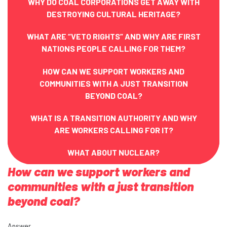
WHY DO COAL CORPORATIONS GET AWAY WITH
DESTROYING CULTURAL HERITAGE?
WHAT ARE “VETO RIGHTS” AND WHY ARE FIRST
NATIONS PEOPLE CALLING FOR THEM?
HOW CAN WE SUPPORT WORKERS AND
COMMUNITIES WITH A JUST TRANSITION
BEYOND COAL?
WHAT IS A TRANSITION AUTHORITY AND WHY
ARE WORKERS CALLING FOR IT?
WHAT ABOUT NUCLEAR?
How can we support workers and
communities with a just transition
beyond coal?
Answer