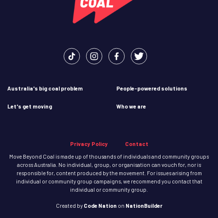
Australia's big coal problem
People-powered solutions
Let's get moving
Who we are
Privacy Policy
Contact
Move Beyond Coal is made up of thousands of individuals and community groups
across Australia. No individual, group, or organisation can vouch for, nor is
responsible for, content produced by the movement. For issues arising from
individual or community group campaigns, we recommend you contact that
individual or community group.
Created
by
Code Nation
on
NationBuilder