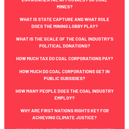
MINES?
WHAT IS STATE CAPTURE AND WHAT ROLE
DOES THE MINING LOBBY PLAY?
WHAT IS THE SCALE OF THE COAL INDUSTRY’S
POLITICAL DONATIONS?
HOW MUCH TAX DO COAL CORPORATIONS PAY?
HOW MUCH DO COAL CORPORATIONS GET IN
PUBLIC SUBSIDIES?
HOW MANY PEOPLE DOES THE COAL INDUSTRY
EMPLOY?
WHY ARE FIRST NATIONS RIGHTS KEY FOR
ACHIEVING CLIMATE JUSTICE?