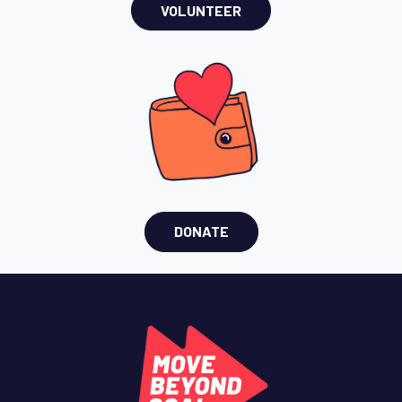
VOLUNTEER
DONATE