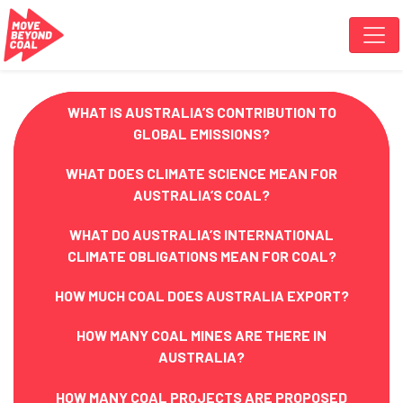
Skip navigation
WHAT IS AUSTRALIA’S CONTRIBUTION TO
GLOBAL EMISSIONS?
WHAT DOES CLIMATE SCIENCE MEAN FOR
AUSTRALIA’S COAL?
WHAT DO AUSTRALIA’S INTERNATIONAL
CLIMATE OBLIGATIONS MEAN FOR COAL?
HOW MUCH COAL DOES AUSTRALIA EXPORT?
HOW MANY COAL MINES ARE THERE IN
AUSTRALIA?
HOW MANY COAL PROJECTS ARE PROPOSED