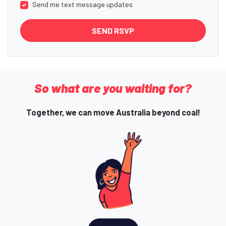
Send me text message updates
So what are you waiting for?
Together, we can move Australia beyond coal!