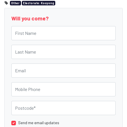
Other
Electorate: Kooyong
Will you come?
First Name
Last Name
Email
Mobile Phone
Postcode
Send me email updates