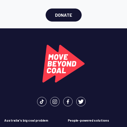
DONATE
Australia's big coal problem
People-powered solutions