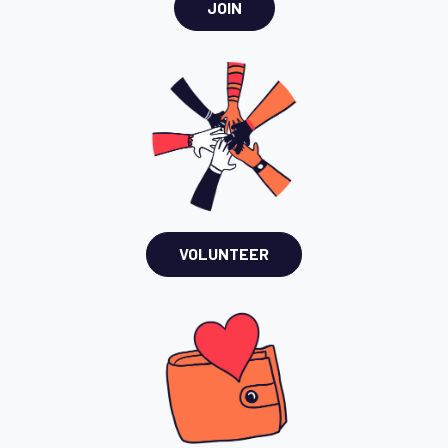
JOIN
VOLUNTEER