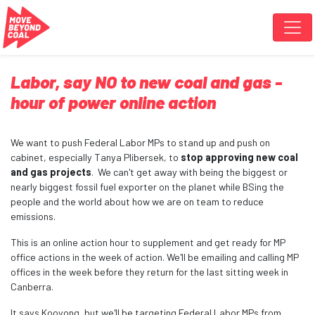
Skip navigation
Labor, say NO to new coal and gas -
hour of power online action
We want to push Federal Labor MPs to stand up and push on
cabinet, especially Tanya Plibersek, to
stop approving new coal
and gas projects
. We can't get away with being the biggest or
nearly biggest fossil fuel exporter on the planet while BSing the
people and the world about how we are on team to reduce
emissions.
This is an online action hour to supplement and get ready for MP
office actions in the week of action. We'll be emailing and calling MP
offices in the week before they return for the last sitting week in
Canberra.
It says Kooyong, but we'll be targeting Federal Labor MPs from