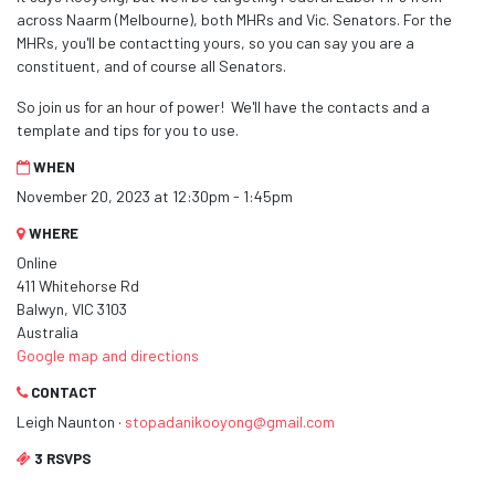
across Naarm (Melbourne), both MHRs and Vic. Senators. For the
MHRs, you'll be contactting yours, so you can say you are a
constituent, and of course all Senators.
So join us for an hour of power! We'll have the contacts and a
template and tips for you to use.
WHEN
November 20, 2023 at 12:30pm - 1:45pm
WHERE
Online
411 Whitehorse Rd
Balwyn, VIC 3103
Australia
Google map and directions
CONTACT
Leigh Naunton ·
stopadanikooyong@gmail.com
3 RSVPS