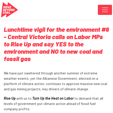
Skip navigation
Lunchtime vigil for the environment #6
- Central Victoria calls on Labor MPs
to Rise Up and say YES to the
environment and NO to new coal and
fossil gas
We have just sweltered through another summer of extreme
weather events, yet the Albanese Government, elected on a
platform of climate action, continues to approve massive new coal
and gas mining projects, key drivers of climate change.
Rise Up
with us to
Turn Up the Heat on Labor
to demand that all
levels of government put climate action ahead of fossil fuel
company profits.