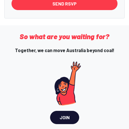
So what are you waiting for?
Together, we can move Australia beyond coal!
JOIN