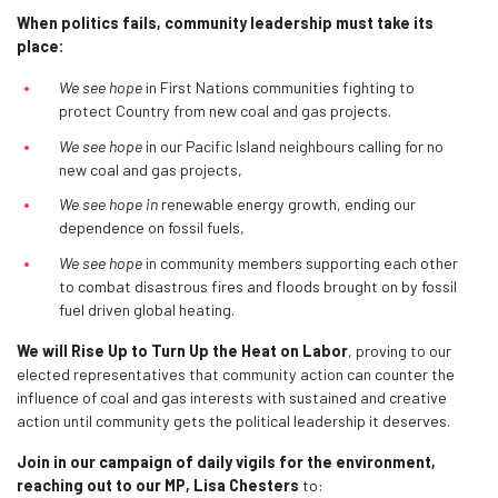
When politics fails, community leadership must take its
place:
We see hope
in First Nations communities fighting to
protect Country from new coal and gas projects.
We see hope
in our Pacific Island neighbours calling for no
new coal and gas projects,
We see hope in
renewable energy growth, ending our
dependence on fossil fuels,
We see hope
in community members supporting each other
to combat disastrous fires and floods brought on by fossil
fuel driven global heating.
We will Rise Up to Turn Up the Heat on
Labor
, proving to our
elected representatives that community action can counter the
influence of coal and gas interests with sustained and creative
action until community gets the political leadership it deserves.
Join in our campaign of daily vigils for the environment,
reaching out to our MP, Lisa Chesters
to: