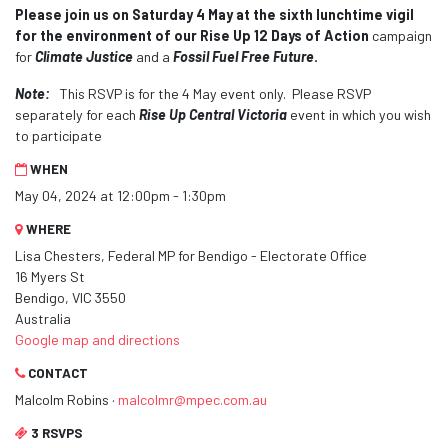
Please join us on Saturday 4 May at the sixth lunchtime vigil
for the environment
of our Rise Up 12 Days of Action
campaign
for
Climate Justice
and a
Fossil Fuel Free Future
.
Note:
This RSVP is for the 4 May event only. Please RSVP
separately for each
Rise Up Central Victoria
event in which you wish
to participate
WHEN
May 04, 2024 at 12:00pm - 1:30pm
WHERE
Lisa Chesters, Federal MP for Bendigo - Electorate Office
16 Myers St
Bendigo, VIC 3550
Australia
Google map and directions
CONTACT
Malcolm Robins ·
malcolmr@mpec.com.au
3 RSVPS