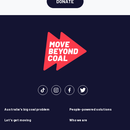
DONATE
Australia's big coal problem
People-powered solutions
Let's get moving
Who we are