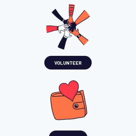
VOLUNTEER