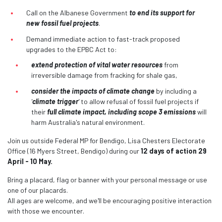
Call on the Albanese Government
to end its support for
new fossil fuel projects
.
Demand immediate action
to fast-track proposed
upgrades to the EPBC Act to:
extend protection of vital water resources
from
irreversible damage from fracking for shale gas,
consider the impacts of climate change
by including a
'
climate trigger
'
to allow refusal of fossil fuel projects if
their
full climate impact, including scope 3 emissions
will
harm Australia's natural environment.
Join us outside Federal MP for Bendigo, Lisa Chesters Electorate
Office (16 Myers Street, Bendigo) during our
12 days of action 29
April - 10 May.
Bring a placard, flag or banner with your personal message or use
one of our placards.
All ages are welcome, and we'll be encouraging positive interaction
with those we encounter.