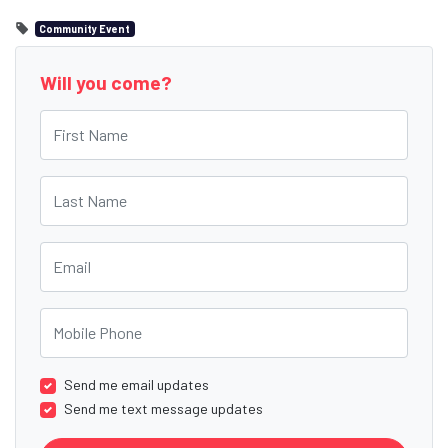
Community Event
Will you come?
First Name
Last Name
Email
Mobile Phone
Send me email updates
Send me text message updates