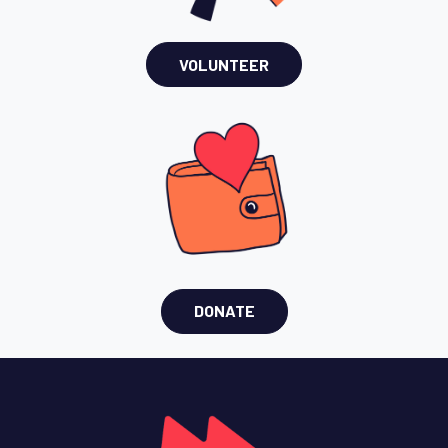
VOLUNTEER
DONATE