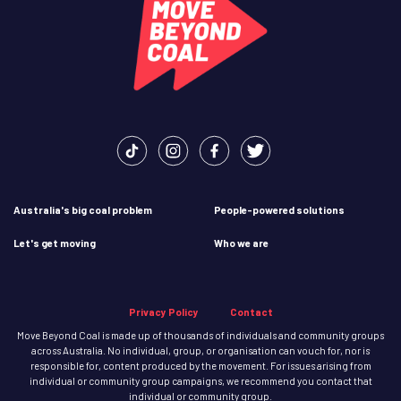
Australia's big coal problem
People-powered solutions
Let's get moving
Who we are
Privacy Policy
Contact
Move Beyond Coal is made up of thousands of individuals and community groups
across Australia. No individual, group, or organisation can vouch for, nor is
responsible for, content produced by the movement. For issues arising from
individual or community group campaigns, we recommend you contact that
individual or community group.