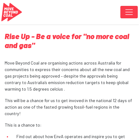
Skip navigation
Rise Up - Be a voice for "no more coal
and gas"
Move Beyond Coal are organising actions across Australia for
communities to express their concerns about all the new coal and
gas projects being approved – despite the approvals being
contrary to Australia’s emission reduction targets to keep global
warming to 1.5 degrees celcius .
This will be a chance for us to get invoved in the national 12 days of
action as one of the fasted growing fossil-fuel regions in the
country!
This is a chance to:
Find out about how EnvA operates and inspire you to get