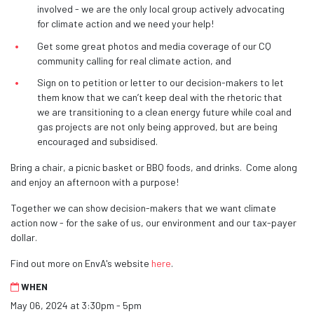
involved - we are the only local group actively advocating
for climate action and we need your help!
Get some great photos and media coverage of our CQ
community calling for real climate action, and
Sign on to petition or letter to our decision-makers to let
them know that we can’t keep deal with the rhetoric that
we are transitioning to a clean energy future while coal and
gas projects are not only being approved, but are being
encouraged and subsidised.
Bring a chair, a picnic basket or BBQ foods, and drinks. Come along
and enjoy an afternoon with a purpose!
Together we can show decision-makers that we want climate
action now - for the sake of us, our environment and our tax-payer
dollar.
Find out more on EnvA's website
here
.
WHEN
May 06, 2024 at 3:30pm - 5pm