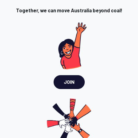
Together, we can move Australia beyond coal!
JOIN