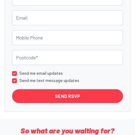
Email
Mobile Phone
Postcode
Send me email updates
Send me text message updates
So what are you waiting for?