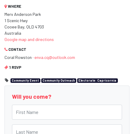
WHERE
Merv Anderson Park
1 Scenic Hwy
Cooee Bay, QLD 4703
Australia
Google map and directions
CONTACT
Coral Rowston ·
enva.cq@outlook.com
1 RSVP
Community Event
Community Outreach
Electorate: Capricornia
Will you come?
First Name
Last Name