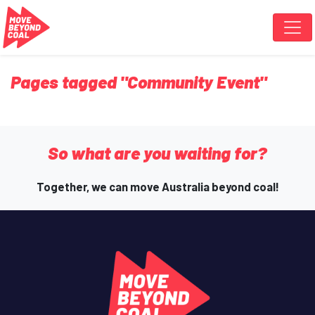
Skip navigation
Pages tagged "Community Event"
So what are you waiting for?
Together, we can move Australia beyond coal!