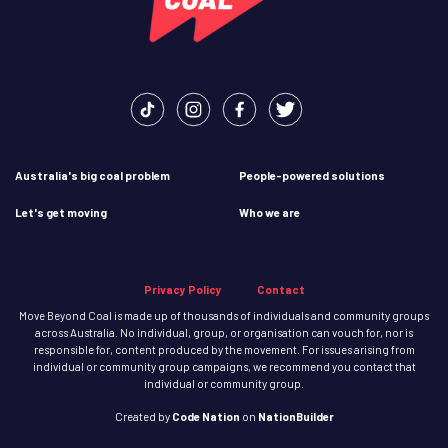
Australia's big coal problem
People-powered solutions
Let's get moving
Who we are
Privacy Policy
Contact
Move Beyond Coal is made up of thousands of individuals and community groups
across Australia. No individual, group, or organisation can vouch for, nor is
responsible for, content produced by the movement. For issues arising from
individual or community group campaigns, we recommend you contact that
individual or community group.
Created
by
Code Nation
on
NationBuilder