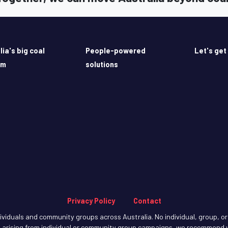
lia's big coal
People-powered
Let's get
em
solutions
Privacy Policy
Contact
iduals and community groups across Australia. No individual, group, or o
arising from individual or community group campaigns, we recommend y