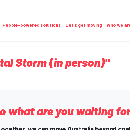
People-powered solutions
Let's get moving
Who we ar
tal Storm (in person)"
o what are you waiting fo
Together, we can move Australia beyond coal