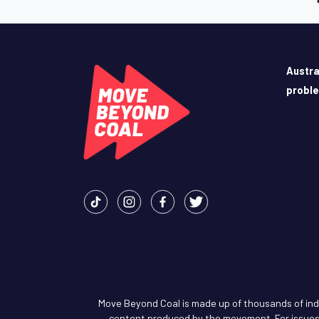
Austra
probl
Move Beyond Coal is made up of thousands of indiv
content produced by the movement. For issues 