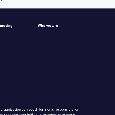
 moving
Who we are
rganisation can vouch for, nor is responsible for,
ou contact that individual or community group.