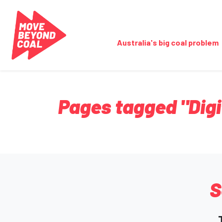
Skip navigation
Australia's big coal problem
Pages tagged "Digi
S