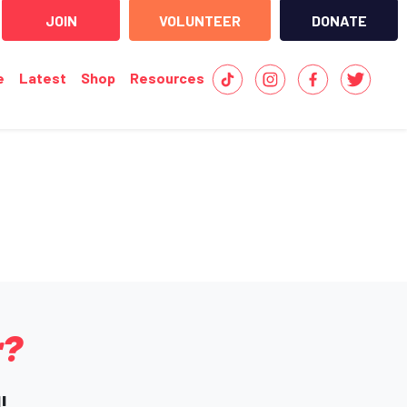
JOIN
VOLUNTEER
DONATE
e
Latest
Shop
Resources
r?
!