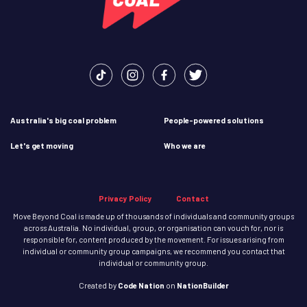
Australia's big coal problem
People-powered solutions
Let's get moving
Who we are
Privacy Policy
Contact
Move Beyond Coal is made up of thousands of individuals and community groups
across Australia. No individual, group, or organisation can vouch for, nor is
responsible for, content produced by the movement. For issues arising from
individual or community group campaigns, we recommend you contact that
individual or community group.
Created
by
Code Nation
on
NationBuilder