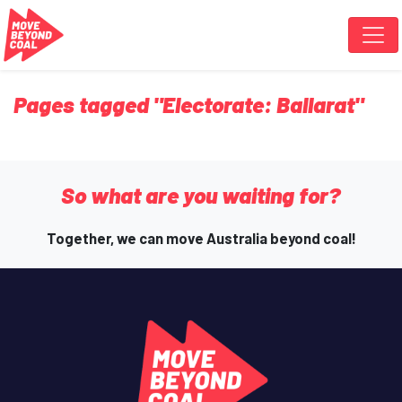
Skip navigation
Pages tagged "Electorate: Ballarat"
So what are you waiting for?
Together, we can move Australia beyond coal!