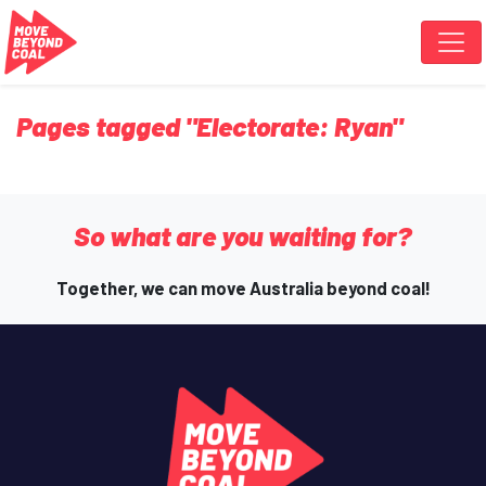
Skip navigation
Pages tagged "Electorate: Ryan"
So what are you waiting for?
Together, we can move Australia beyond coal!