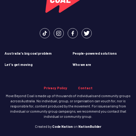
Australia's big coal problem
People-powered solutions
Let's get moving
Who we are
Privacy Policy
Contact
Move Beyond Coal is made up of thousands of individuals and community groups
across Australia. No individual, group, or organisation can vouch for, nor is
responsible for, content produced by the movement. For issues arising from
individual or community group campaigns, we recommend you contact that
individual or community group.
Created
by
Code Nation
on
NationBuilder