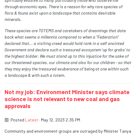
spiritually evasive to many, particularly those who observe life
through economic eyes. There is a reason for why rare species of
flora & fauna exist upon a landscape that contains desirable
minerals.
These species are TOTEMS and caretakers of dreamings that date
back what seems a
millennia compared to when a “Federation”
declared that... a visiting creed would hold rank in a self anointed
Government and declare such a treasured ecosystem ‘up for grabs’ to
the
highest bidder. We must stand up to this injustice for the sake of
our threatened species, our climate and also for our children - so that
they may enjoy the treasured exuberance of being at one within such
a landscape & with such a totem.
Not my job: Environment Minister says climate
science is not relevant to new coal and gas
approvals
Posted
Latest
· May 12, 2023 2:35 PM
Community and environment groups are outraged by Minister Tanya