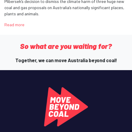
Plibersek’s decision to dismiss the climate harm of three huge new
coal and gas proposals on Australia’s nationally significant places,
plants and animals.
Read more
So what are you waiting for?
Together, we can move Australia beyond coal!