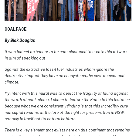
COALFACE
By Blak Douglas
It was indeed an honour to be commissioned to create this artwork
in aim of speaking out
against the extractive fossil fuel industries whom ignore the
destructive impact they have on ecosystems,the environment and
climate.
My intent with this mural was to depict the fragility of fauna against
the wrath of coal mining. I chose to feature the Koala in this instance
because what we are consistently finding is that this incredibly cute
marsupial remains at the fore of the fight for preservation in NSW,
not only in itself but its natural habitat.
There is a key element that exists here on this continent that remains