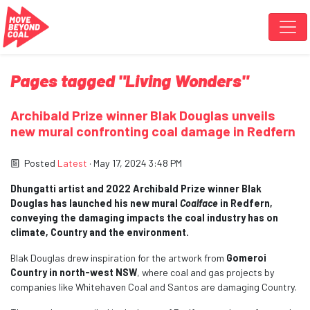
Skip navigation
Pages tagged "Living Wonders"
Archibald Prize winner Blak Douglas unveils
new mural confronting coal damage in Redfern
Posted
Latest
· May 17, 2024 3:48 PM
Dhungatti artist and 2022 Archibald Prize winner Blak
Douglas has launched his new mural
Coalface
in Redfern,
conveying the damaging impacts the coal industry has on
climate, Country and the environment.
Blak Douglas drew inspiration for the artwork from
Gomeroi
Country in north-west NSW
, where coal and gas projects by
companies like Whitehaven Coal and Santos are damaging Country.