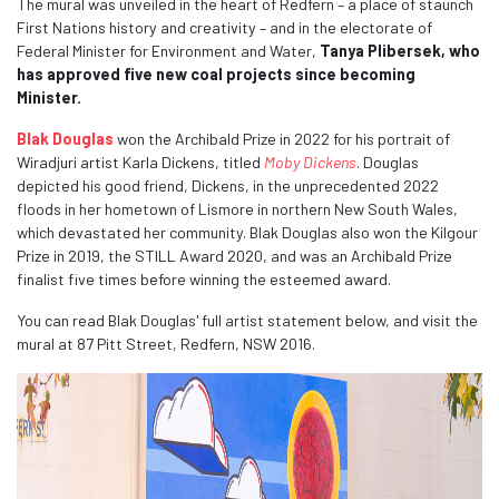
The mural was unveiled in the heart of Redfern – a place of staunch
First Nations history and creativity – and in the electorate of
Federal Minister for Environment and Water,
Tanya Plibersek, who
has approved five new coal projects since becoming
Minister.
Blak Douglas
won the Archibald Prize in 2022 for his portrait of
Wiradjuri artist Karla Dickens, titled
Moby Dickens
. Douglas
depicted his good friend, Dickens, in the unprecedented 2022
floods in her hometown of Lismore in northern New South Wales,
which devastated her community. Blak Douglas also won the Kilgour
Prize in 2019, the STILL Award 2020, and was an Archibald Prize
finalist five times before winning the esteemed award.
You can read Blak Douglas' full artist statement below, and visit the
mural at 87 Pitt Street, Redfern, NSW 2016.