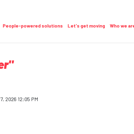
People-powered solutions
Let's get moving
Who we ar
er"
07, 2026 12:05 PM