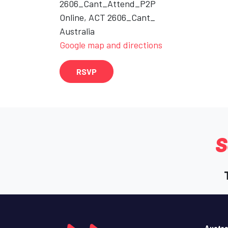
2606_Cant_Attend_P2P
Online, ACT 2606_Cant_
Australia
Google map and directions
RSVP
S