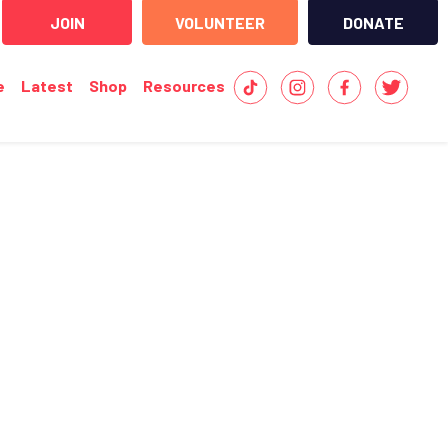
JOIN
VOLUNTEER
DONATE
e
Latest
Shop
Resources