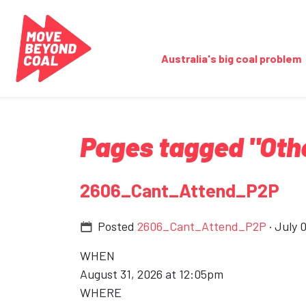
Skip navigation
Australia's big coal problem
Pages tagged "Oth
2606_Cant_Attend_P2P
Posted
2606_Cant_Attend_P2P
· July 
WHEN
August 31, 2026 at 12:05pm
WHERE