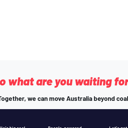
o what are you waiting fo
Together, we can move Australia beyond coal