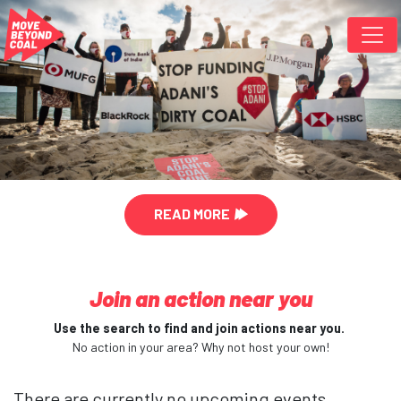
Skip navigation
READ MORE
Join an action near you
Use the search to find and join actions near you.
No action in your area? Why not host your own!
There are currently no upcoming events.