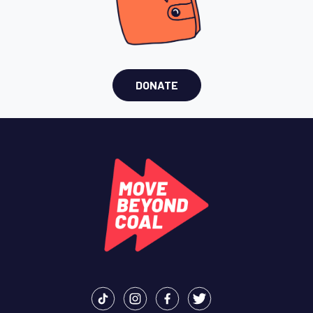
DONATE