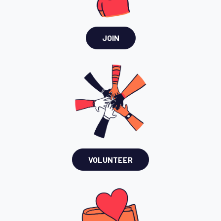
JOIN
VOLUNTEER