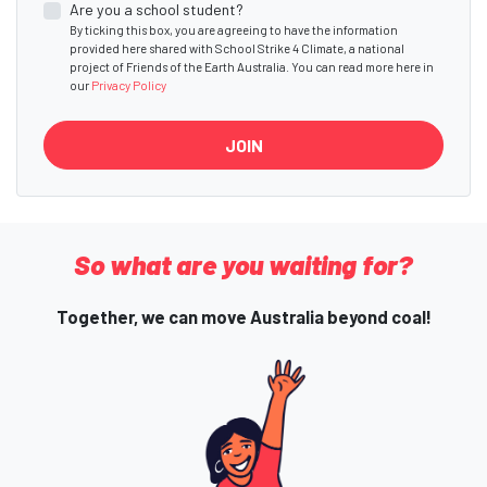
Are you a school student?
By ticking this box, you are agreeing to have the information
provided here shared with School Strike 4 Climate, a national
project of Friends of the Earth Australia. You can read more here in
our
Privacy Policy
So what are you waiting for?
Together, we can move Australia beyond coal!