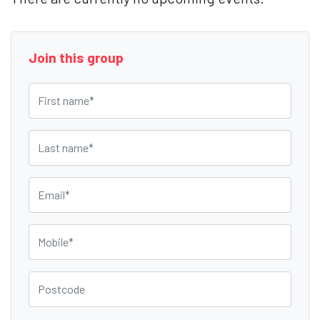
Join this group
First name
Last name
Email
Mobile
Postcode