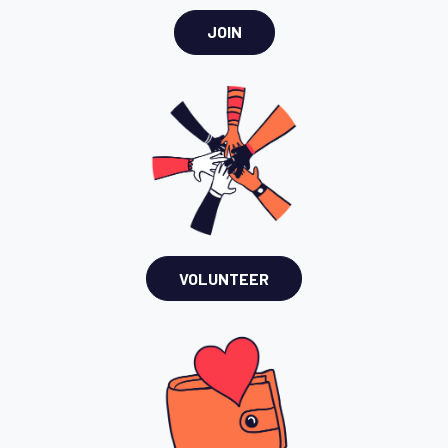
JOIN
VOLUNTEER