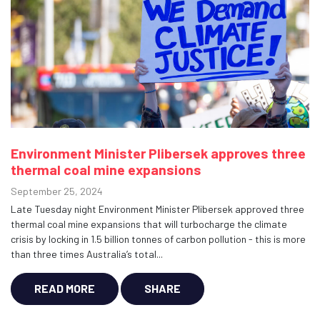
Environment Minister Plibersek approves three
thermal coal mine expansions
September 25, 2024
Late Tuesday night Environment Minister Plibersek approved three
thermal coal mine expansions that will turbocharge the climate
crisis by locking in 1.5 billion tonnes of carbon pollution - this is more
than three times Australia’s total...
READ MORE
SHARE