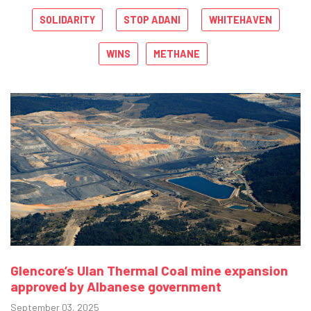
SOLIDARITY
STOP ADANI
WHITEHAVEN
WINS
METHANE
Glencore’s Ulan Thermal Coal mine expansion
approved by Albanese government
September 03, 2025