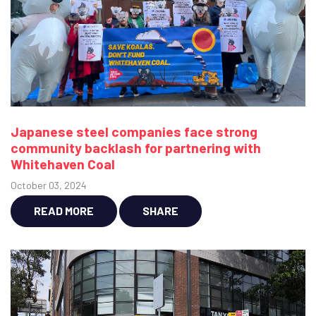
Japanese steel companies face strong
community backlash for partnering with
Whitehaven Coal
October 03, 2024
READ MORE
SHARE