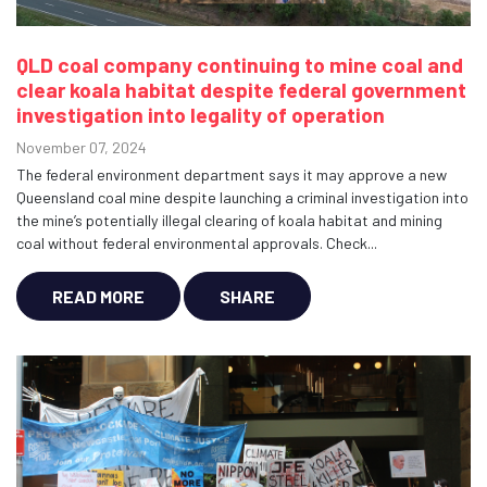
QLD coal company continuing to mine coal and
clear koala habitat despite federal government
investigation into legality of operation
November 07, 2024
The federal environment department says it may approve a new
Queensland coal mine despite launching a criminal investigation into
the mine’s potentially illegal clearing of koala habitat and mining
coal without federal environmental approvals. Check...
READ MORE
SHARE