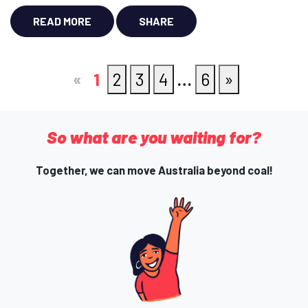
READ MORE
SHARE
«
1
2
3
4
…
6
»
So what are you waiting for?
Together, we can move Australia beyond coal!