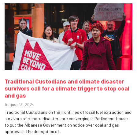
Traditional Custodians and climate disaster
survivors call for a climate trigger to stop coal
and gas
August 13, 2024
Traditional Custodians on the frontlines of fossil fuel extraction and
survivors of climate disasters are converging in Parliament House
to put the Albanese Government on notice over coal and gas
approvals. The delegation of...