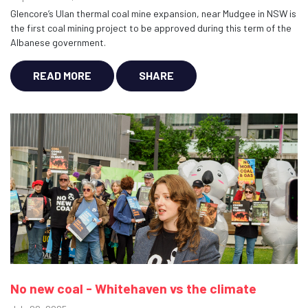
Glencore’s Ulan thermal coal mine expansion, near Mudgee in NSW is
the first coal mining project to be approved during this term of the
Albanese government.
READ MORE
SHARE
No new coal - Whitehaven vs the climate