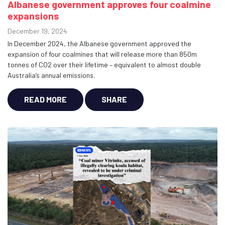
Albanese government approves four coalmine
expansions
December 19, 2024
In December 2024, the Albanese government approved the
expansion of four coalmines that will release more than 850m
tonnes of CO2 over their lifetime – equivalent to almost double
Australia’s annual emissions.
READ MORE
SHARE