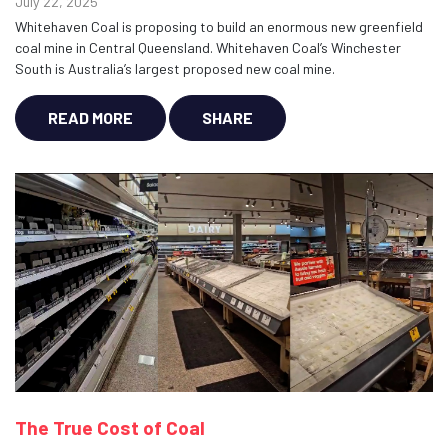
July 22, 2025
Whitehaven Coal is proposing to build an enormous new greenfield
coal mine in Central Queensland. Whitehaven Coal’s Winchester
South is Australia’s largest proposed new coal mine.
READ MORE
SHARE
The True Cost of Coal