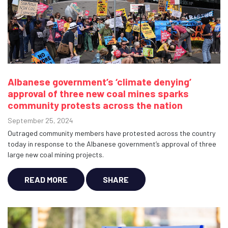
Albanese government’s ‘climate denying’
approval of three new coal mines sparks
community protests across the nation
September 25, 2024
Outraged community members have protested across the country
today in response to the Albanese government’s approval of three
large new coal mining projects.
READ MORE
SHARE