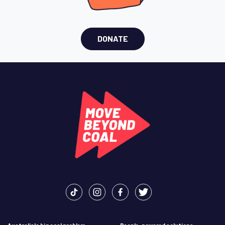
DONATE