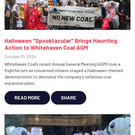
Halloween "Spooktacular" Brings Haunting
Action to Whitehaven Coal AGM
October 31, 2024
Whitehaven Coal’s recent Annual General Meeting (AGM) took a
frightful turn as concerned citizens staged a Halloween-themed
demonstration to denounce the company's nefarious coal
expansion plans.
READ MORE
SHARE