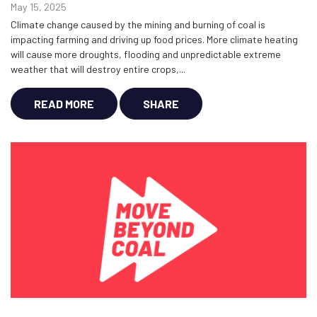
May 15, 2025
Climate change caused by the mining and burning of coal is
impacting farming and driving up food prices. More climate heating
will cause more droughts, flooding and unpredictable extreme
weather that will destroy entire crops,...
READ MORE
SHARE