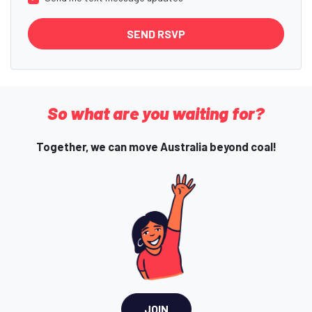
So what are you waiting for?
Together, we can move Australia beyond coal!
JOIN