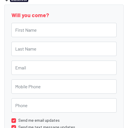
Will you come?
First Name
Last Name
Email
Mobile Phone
Phone
Send me email updates
Send me text message updates