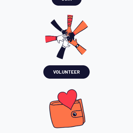
VOLUNTEER