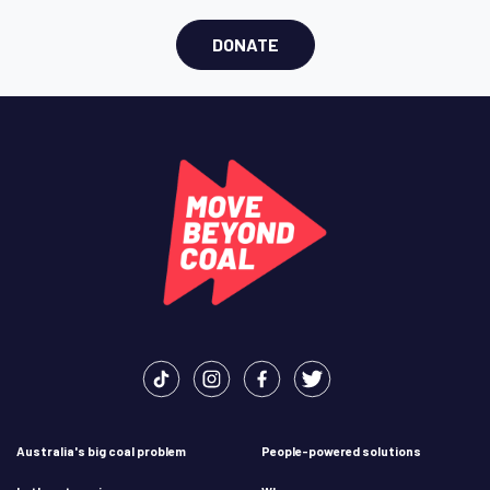
DONATE
Australia's big coal problem
People-powered solutions