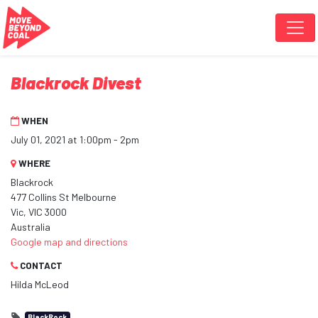
Skip navigation
Blackrock Divest
WHEN
July 01, 2021 at 1:00pm - 2pm
WHERE
Blackrock
477 Collins St Melbourne
Vic, VIC 3000
Australia
Google map and directions
CONTACT
Hilda McLeod
BlackRock