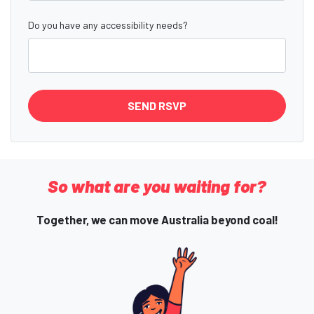
Do you have any accessibility needs?
So what are you waiting for?
Together, we can move Australia beyond coal!