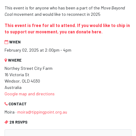
This event is for anyone who has been a part of the
Move Beyond
Coal
movement and would like to reconnect in 2025
This event is free for all to attend. If you would like to chip in
to support our movement, you can donate here.
WHEN
February 02, 2025 at 2:00pm - 4pm
WHERE
Northey Street City Farm
16 Victoria St
Windsor, QLD 4030
Australia
Google map and directions
CONTACT
Moira ·
moira@tippingpoint.org.au
28 RSVPS