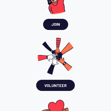
JOIN
VOLUNTEER