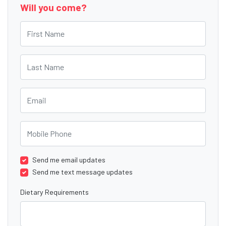
Will you come?
First Name
Last Name
Email
Mobile Phone
Send me email updates
Send me text message updates
Dietary Requirements