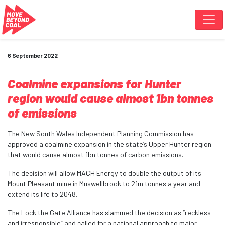
Skip navigation
6 September 2022
Coalmine expansions for Hunter
region would cause almost 1bn tonnes
of emissions
The New South Wales Independent Planning Commission has
approved a coalmine expansion in the state’s Upper Hunter region
that would cause almost 1bn tonnes of carbon emissions.
The decision will allow MACH Energy to double the output of its
Mount Pleasant mine in Muswellbrook to 21m tonnes a year and
extend its life to 2048.
The Lock the Gate Alliance has slammed the decision as “reckless
and irresponsible” and called for a national approach to major