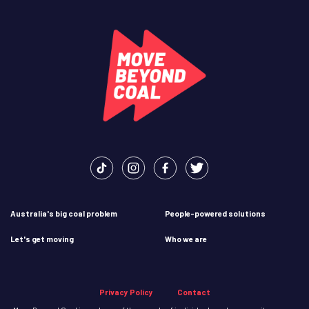
Australia's big coal problem
People-powered solutions
Let's get moving
Who we are
Privacy Policy
Contact