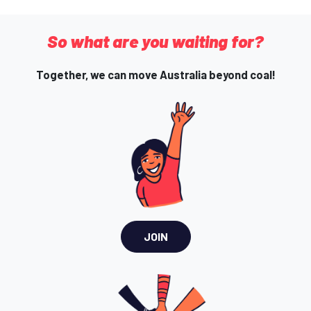
So what are you waiting for?
Together, we can move Australia beyond coal!
JOIN