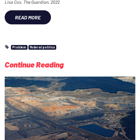
Lisa Cox, The Guardian, 2022
READ MORE
Problem
Federal politics
Continue Reading