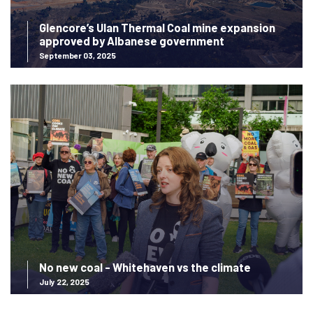
Glencore’s Ulan Thermal Coal mine expansion
approved by Albanese government
September 03, 2025
No new coal - Whitehaven vs the climate
July 22, 2025