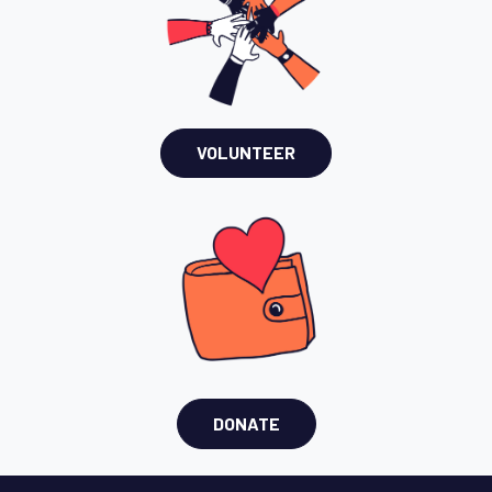
VOLUNTEER
DONATE