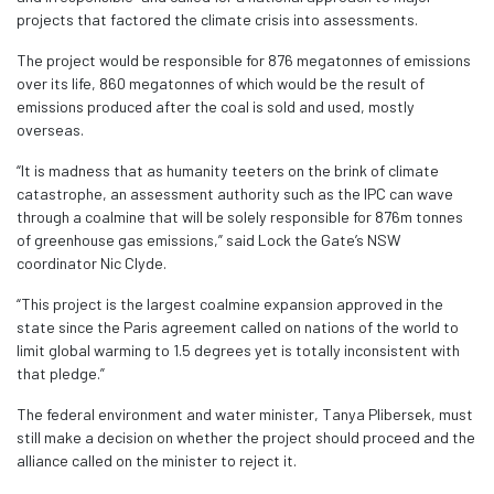
projects that factored the climate crisis into assessments.
The project would be responsible for 876 megatonnes of emissions
over its life, 860 megatonnes of which would be the result of
emissions produced after the coal is sold and used, mostly
overseas.
“It is madness that as humanity teeters on the brink of climate
catastrophe, an assessment authority such as the IPC can wave
through a coalmine that will be solely responsible for 876m tonnes
of greenhouse gas emissions,” said Lock the Gate’s NSW
coordinator Nic Clyde.
“This project is the largest coalmine expansion approved in the
state since the Paris agreement called on nations of the world to
limit global warming to 1.5 degrees yet is totally inconsistent with
that pledge.”
The federal environment and water minister, Tanya Plibersek, must
still make a decision on whether the project should proceed and the
alliance called on the minister to reject it.