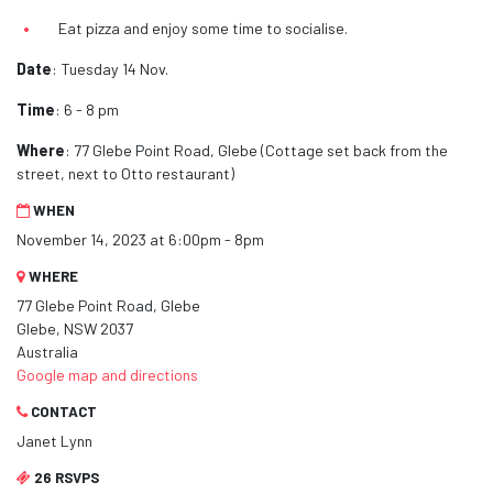
Eat pizza and enjoy some time to socialise.
Date
: Tuesday 14 Nov.
Time
: 6 - 8 pm
Where
: 77 Glebe Point Road, Glebe (Cottage set back from the
street, next to Otto restaurant)
WHEN
November 14, 2023 at 6:00pm - 8pm
WHERE
77 Glebe Point Road, Glebe
Glebe, NSW 2037
Australia
Google map and directions
CONTACT
Janet Lynn
26 RSVPS