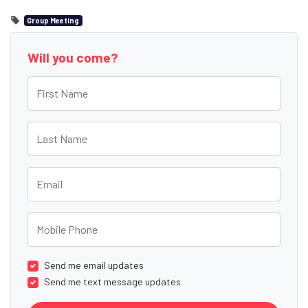
Group Meeting
Will you come?
First Name
Last Name
Email
Mobile Phone
Send me email updates
Send me text message updates