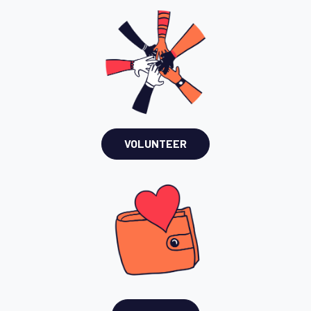
VOLUNTEER