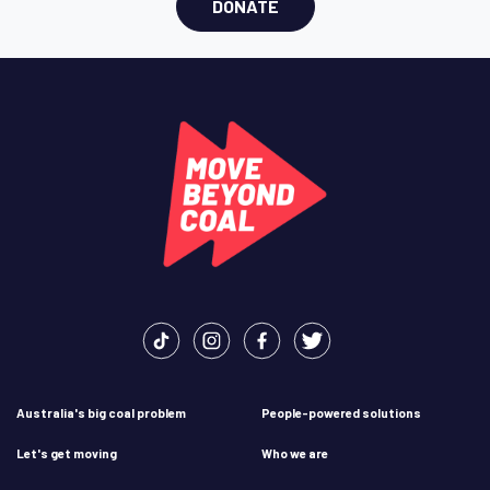
DONATE
Australia's big coal problem
People-powered solutions
Let's get moving
Who we are