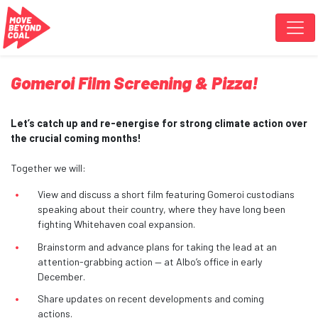
Skip navigation
Gomeroi Film Screening & Pizza!
Let’s catch up and re-energise for strong climate action over
the crucial coming months!
Together we will:
View and discuss a short film featuring Gomeroi custodians
speaking about their country, where they have long been
fighting Whitehaven coal expansion.
Brainstorm and advance plans for taking the lead at an
attention-grabbing action — at Albo’s office in early
December.
Share updates on recent developments and coming
actions.