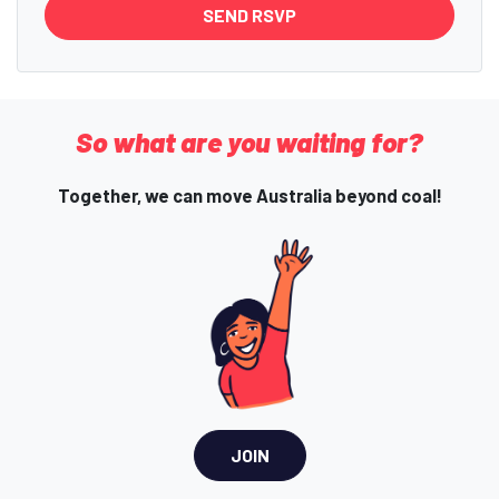
So what are you waiting for?
Together, we can move Australia beyond coal!
JOIN