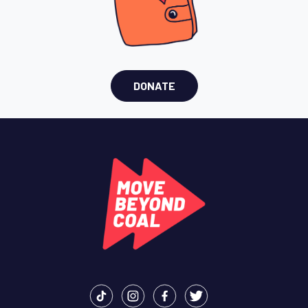
DONATE