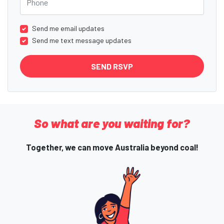
Send me email updates
Send me text message updates
So what are you waiting for?
Together, we can move Australia beyond coal!