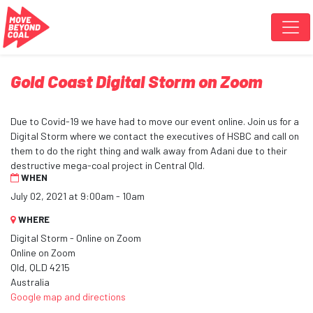
Skip navigation
Gold Coast Digital Storm on Zoom
Due to Covid-19 we have had to move our event online. Join us for a
Digital Storm where we contact the executives of HSBC and call on
them to do the right thing and walk away from Adani due to their
destructive mega-coal project in Central Qld.
WHEN
July 02, 2021 at 9:00am - 10am
WHERE
Digital Storm - Online on Zoom
Online on Zoom
Qld, QLD 4215
Australia
Google map and directions