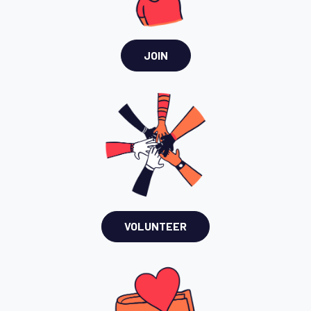
JOIN
VOLUNTEER