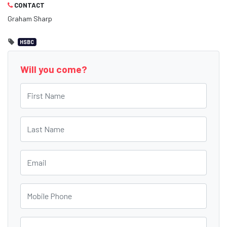
CONTACT
Graham Sharp
HSBC
Will you come?
First Name
Last Name
Email
Mobile Phone
Phone