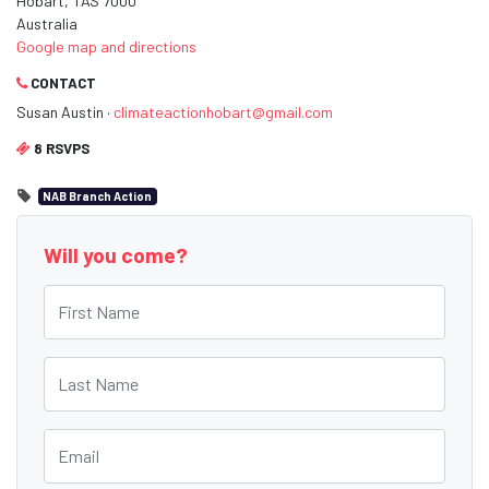
Hobart, TAS 7000
Australia
Google map and directions
CONTACT
Susan Austin ·
climateactionhobart@gmail.com
8 RSVPS
NAB Branch Action
Will you come?
First Name
Last Name
Email