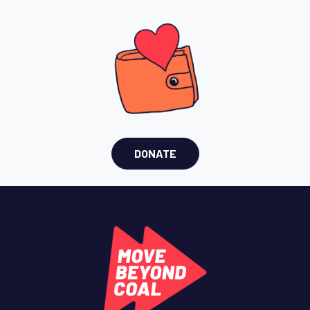
DONATE