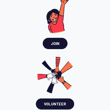
JOIN
VOLUNTEER