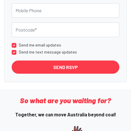
Mobile Phone
Postcode
Send me email updates
Send me text message updates
So what are you waiting for?
Together, we can move Australia beyond coal!