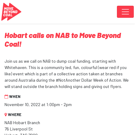
Skip navigation
Hobart calls on NAB to Move Beyond
Coal!
Join us as we call on NAB to dump coal funding, starting with
Whitehaven. This is a community led, fun, colourful (wear red if you
like) event which is part of a collective action taken at branches
around Australia during the #NotAnother Dollar Week of Action. We
will stand outside the branch holding signs and giving out flyers.
WHEN
November 10, 2022 at 1:00pm - 2pm
WHERE
NAB Hobart Branch
76 Liverpool St