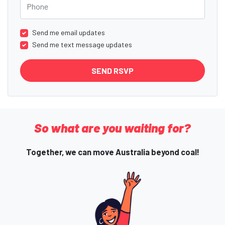
Send me email updates
Send me text message updates
So what are you waiting for?
Together, we can move Australia beyond coal!