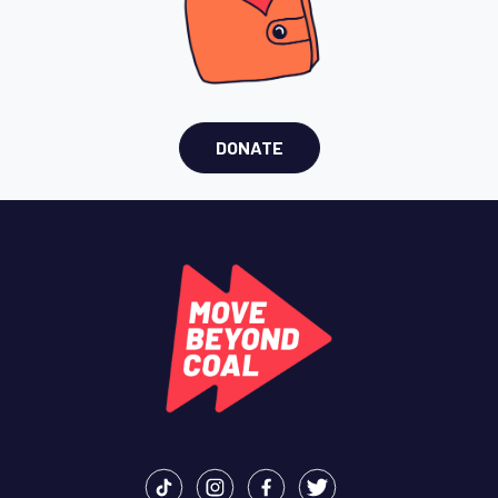
DONATE