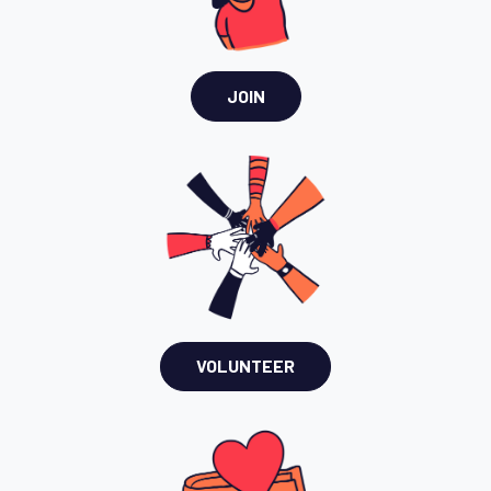
JOIN
VOLUNTEER