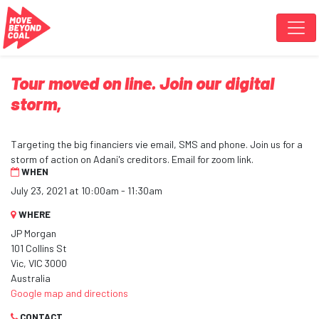
Skip navigation
Tour moved on line. Join our digital
storm,
Targeting the big financiers vie email, SMS and phone. Join us for a
storm of action on Adani's creditors. Email for zoom link.
WHEN
July 23, 2021 at 10:00am - 11:30am
WHERE
JP Morgan
101 Collins St
Vic, VIC 3000
Australia
Google map and directions
CONTACT