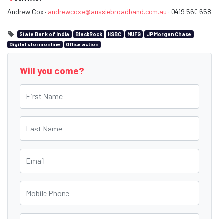
Andrew Cox ·
andrewcoxe@aussiebroadband.com.au
· 0419 560 658
State Bank of India
BlackRock
HSBC
MUFG
JP Morgan Chase
Digital storm online
Office action
Will you come?
First Name
Last Name
Email
Mobile Phone
Phone