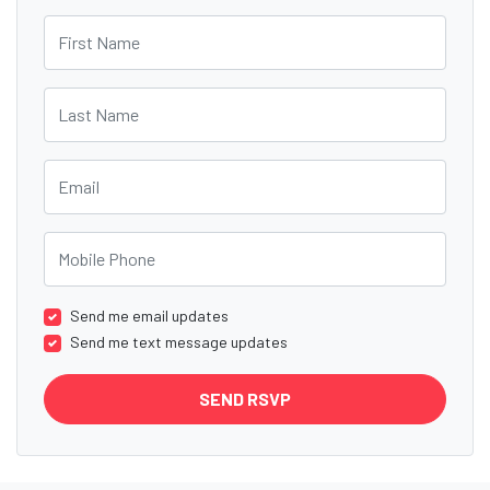
First Name
Last Name
Email
Mobile Phone
Send me email updates
Send me text message updates