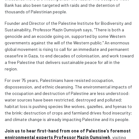
Bank has also been targeted with raids and the detention of
thousands of Palestinian people.
Founder and Director of the Palestine Institute for Biodiversity and
Sustainability, Professor Mazin Qumsiyeh says, "There is both a
genocide and an ecocide going on, supported by some Western
governments against the will of the Western public."
An
enormous
global movement is rising to call for an immediate and permanent
ceasefire in Gaza, to end decades of colonisation, and work toward
a free Palestine that delivers sustainable peace for all in the
region.
For over 75 years, Palestinians have resisted occupation,
dispossession, and ethnic cleansing. The environmental impacts of
the occupation and destruction of Palestine are less understood:
water sources have been restricted, destroyed and polluted;
habitat loss is pushing species like wolves, gazelles, and hyenas to
the brink; destruction of crops and farmland drives food insecurity;
and climate change is already impacting Palestine and its people.
Join us to hear first-hand from one of Palestine’s foremost
environmental experts Professor Mazin Qumsiy
eh
, visiting