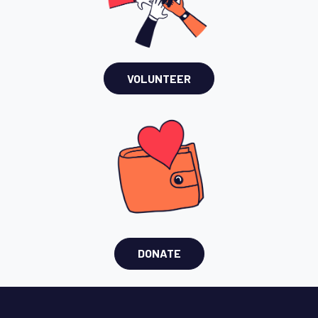
VOLUNTEER
DONATE