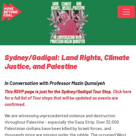
Skip navigation
Sydney/Gadigal: Land Rights, Climate
Justice, and Palestine
In Conversation with Professor Mazin Qumsiyeh
This RSVP page is just for the Sydney/Gadigal Tour Stop.
Click here
for a full list of Tour stops that will be updated as events are
confirmed.
We are witnessing unprecedented violence and destruction
throughout Palestine - especially the Gaza Strip. Over 32,000
Palestinian civilians have been killed by Israeli forces, and
thousands more are missing under the rubble. The occupied West