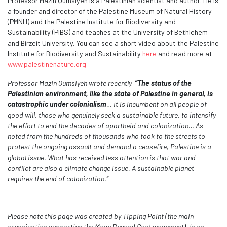
Professor Mazin Qumsiyeh is a Palestinian scientist and author. He is
a founder and director of the Palestine Museum of Natural History
(PMNH) and the
Palestine Institute for Biodiversity and
Sustainability (PIBS) and teaches at the University of Bethlehem
and Birzeit University.
You can see a short video about the Palestine
Institute for Biodiversity and Sustainability
here
and read more at
www.palestinenature.org
Professor Mazin Qumsiyeh wrote recently,
“The status of the
Palestinian environment, like the state of Palestine in general, is
catastrophic under colonialism
… It is incumbent on all people of
good will, those who genuinely seek a sustainable future, to intensify
the effort to end the decades of apartheid and colonization… As
noted from the hundreds of thousands who took to the streets to
protest the ongoing assault and demand a ceasefire, Palestine is a
global issue. What has received less attention is that war and
conflict are also a climate change issue. A sustainable planet
requires the end of colonization.”
Please note this page was created by Tipping Point (the main
organisation supporting the Move Beyond Coal movement). In an