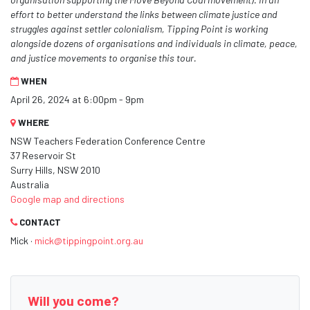
effort to better understand the links between climate justice and
struggles against settler colonialism, Tipping Point is working
alongside dozens of organisations and individuals in climate, peace,
and justice movements to organise this tour.
WHEN
April 26, 2024 at 6:00pm - 9pm
WHERE
NSW Teachers Federation Conference Centre
37 Reservoir St
Surry Hills, NSW 2010
Australia
Google map and directions
CONTACT
Mick ·
mick@tippingpoint.org.au
Will you come?