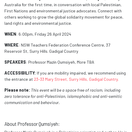
Australia for the first time
, in conversation with local Palestinian,
First Nations and environmental justice advocates. Connect with
others working to grow the global solidarity movement for peace,
land rights and environmental justice.
WHEN
: 6:00pm, Friday 26 April 2024
WHERE
: NSW Teachers Federation Conference Centre,
37
Reservoir St, Surry Hills.
Gadigal Country
SPEAKERS
: Professor Mazin Qumsiyeh, More TBA
ACCESSIBILITY:
If you are mobility impaired, we recommend using
the entrance at
23-33 Mary Street, Surry Hills, Gadigal Country.
Please note:
This event will be a space free of racism, including
zero tolerance for anti-Palestinian, islamophobic and anti-semitic
communication and behaviour.
About Professor Qumsiyeh: