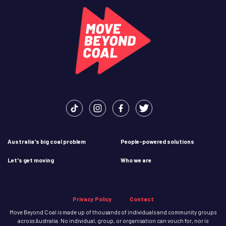
Australia's big coal problem
People-powered solutions
Let's get moving
Who we are
Privacy Policy
Contact
Move Beyond Coal is made up of thousands of individuals and community groups
across Australia. No individual, group, or organisation can vouch for, nor is