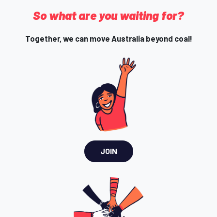
So what are you waiting for?
Together, we can move Australia beyond coal!
JOIN