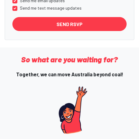
Send me email updates
Send me text message updates
So what are you waiting for?
Together, we can move Australia beyond coal!