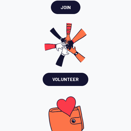
JOIN
VOLUNTEER