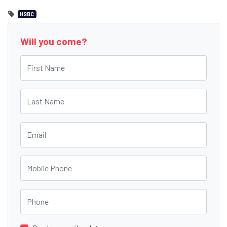
HSBC
Will you come?
First Name
Last Name
Email
Mobile Phone
Phone