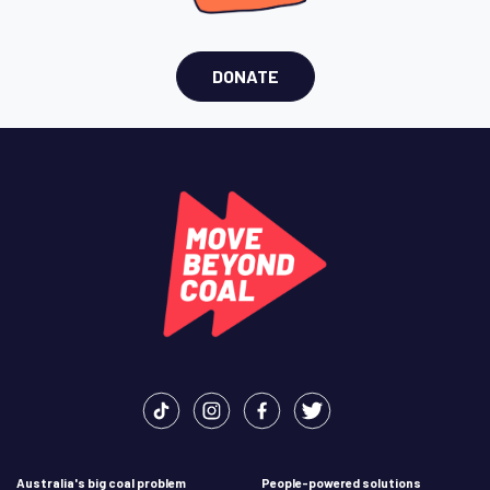
DONATE
Australia's big coal problem
People-powered solutions