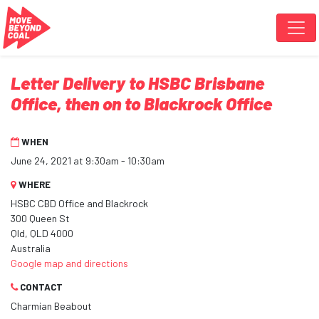
Skip navigation
Letter Delivery to HSBC Brisbane
Office, then on to Blackrock Office
WHEN
June 24, 2021 at 9:30am - 10:30am
WHERE
HSBC CBD Office and Blackrock
300 Queen St
Qld, QLD 4000
Australia
Google map and directions
CONTACT
Charmian Beabout