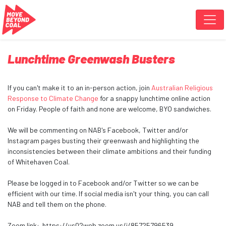
Skip navigation
Lunchtime Greenwash Busters
If you can't make it to an in-person action, join
Australian Religious
Response to Climate Change
for a snappy lunchtime online action
on Friday. People of faith and none are welcome, BYO sandwiches.
We will be commenting on NAB's Facebook, Twitter and/or
Instagram pages busting their greenwash and highlighting the
inconsistencies between their climate ambitions and their funding
of Whitehaven Coal.
Please be logged in to Facebook and/or Twitter so we can be
efficient with our time. If social media isn't your thing, you can call
NAB and tell them on the phone.
Zoom link: https://us02web.zoom.us/j/85725796539