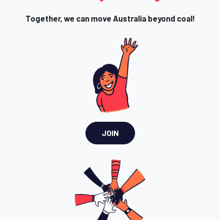
Together, we can move Australia beyond coal!
JOIN