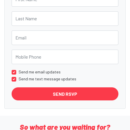
Last Name
Email
Mobile Phone
Send me email updates
Send me text message updates
So what are you waiting for?