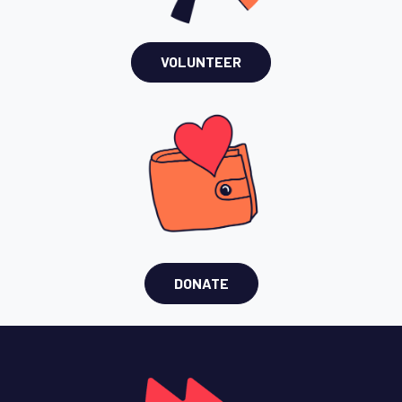
VOLUNTEER
DONATE