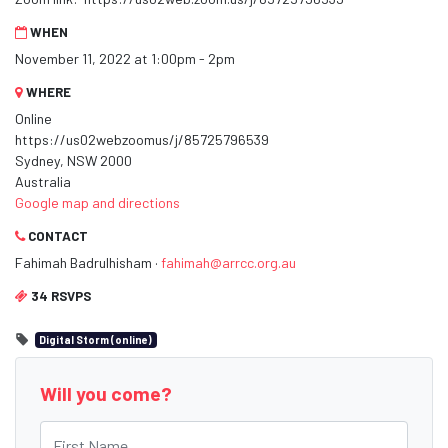
WHEN
November 11, 2022 at 1:00pm - 2pm
WHERE
Online
https://us02webzoomus/j/85725796539
Sydney, NSW 2000
Australia
Google map and directions
CONTACT
Fahimah Badrulhisham ·
fahimah@arrcc.org.au
34 RSVPS
Digital Storm (online)
Will you come?
First Name