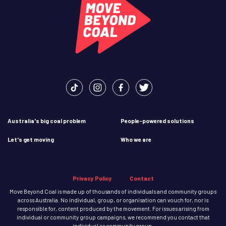
Australia's big coal problem
People-powered solutions
Let's get moving
Who we are
Privacy Policy
Contact
Move Beyond Coal is made up of thousands of individuals and community groups
across Australia. No individual, group, or organisation can vouch for, nor is
responsible for, content produced by the movement. For issues arising from
individual or community group campaigns, we recommend you contact that
individual or community group.