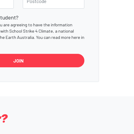
student?
you are agreeing to have the information
with School Strike 4 Climate, a national
the Earth Australia. You can read more here in
r?