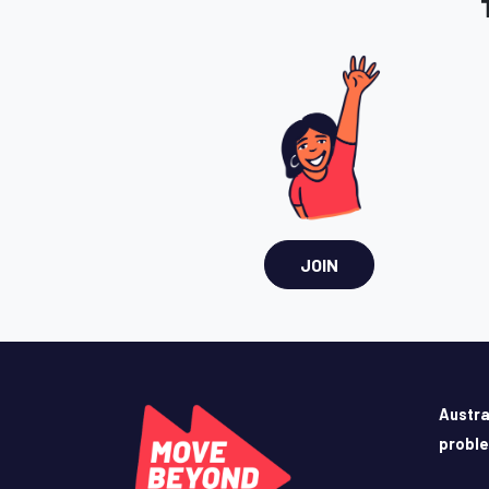
JOIN
Austra
probl