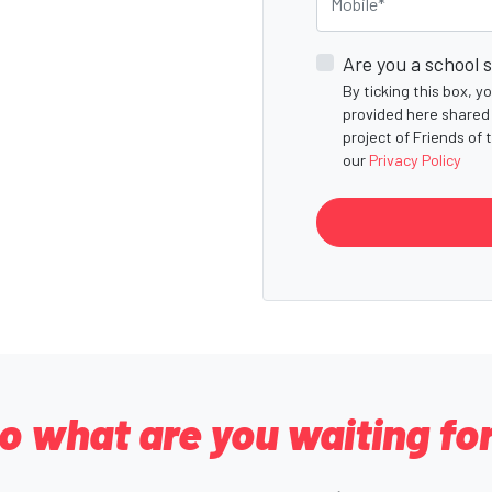
Are you a school 
By ticking this box, 
provided here shared 
project of Friends of 
our
Privacy Policy
o what are you waiting fo