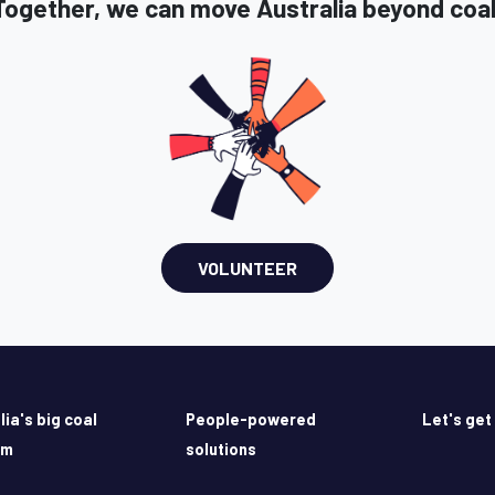
Together, we can move Australia beyond coal
VOLUNTEER
lia's big coal
People-powered
Let's get
em
solutions