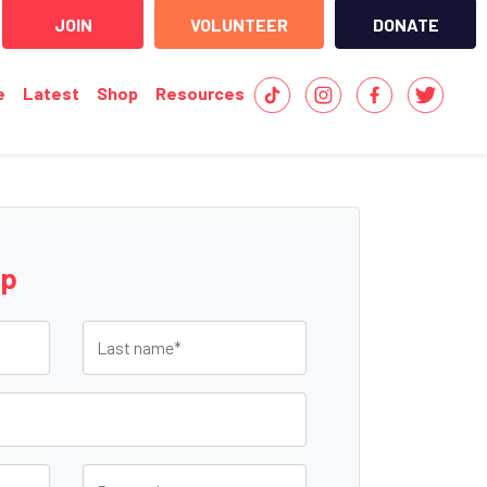
JOIN
VOLUNTEER
DONATE
e
Latest
Shop
Resources
up
Last name
Postcode