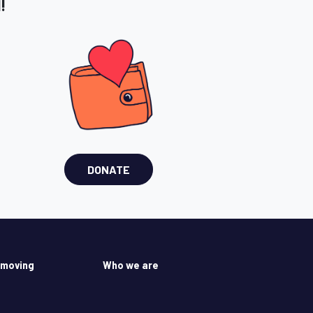
!
DONATE
 moving
Who we are