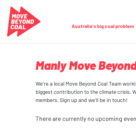
Skip navigation
Australia's big coal problem
Manly Move Beyond
We're a local Move Beyond Coal Team workin
biggest contribution to the climate crisis. 
members. Sign up and we'll be in touch!
There are currently no upcoming even