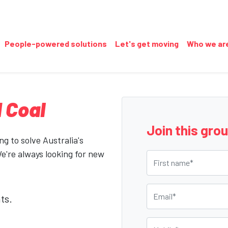
People-powered solutions
Let's get moving
Who we ar
 Coal
Join this gro
g to solve Australia's
We're always looking for new
First name
Email
ts.
Mobile