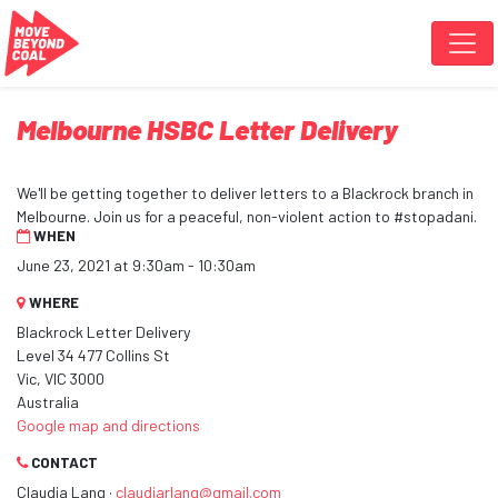
Skip navigation
Melbourne HSBC Letter Delivery
We'll be getting together to deliver letters to a Blackrock branch in
Melbourne. Join us for a peaceful, non-violent action to #stopadani.
WHEN
June 23, 2021 at 9:30am - 10:30am
WHERE
Blackrock Letter Delivery
Level 34 477 Collins St
Vic, VIC 3000
Australia
Google map and directions
CONTACT
Claudia Lang ·
claudiarlang@gmail.com