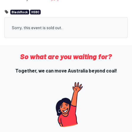
BlackRock
HSBC
Sorry, this event is sold out.
So what are you waiting for?
Together, we can move Australia beyond coal!