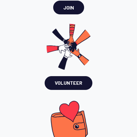
JOIN
VOLUNTEER