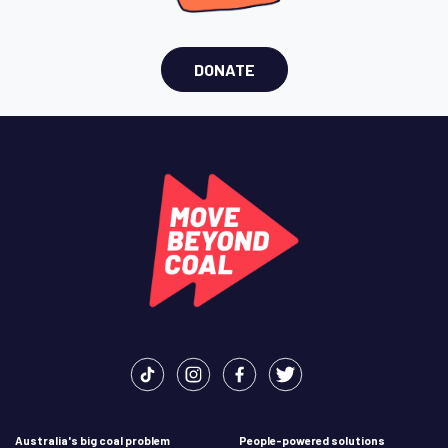
DONATE
Australia's big coal problem
People-powered solutions