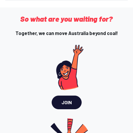
So what are you waiting for?
Together, we can move Australia beyond coal!
JOIN