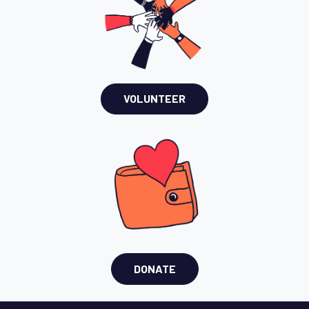
VOLUNTEER
DONATE