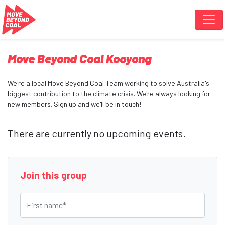
Skip navigation
Move Beyond Coal Kooyong
We're a local Move Beyond Coal Team working to solve Australia's
biggest contribution to the climate crisis. We're always looking for
new members. Sign up and we'll be in touch!
There are currently no upcoming events.
Join this group
First name