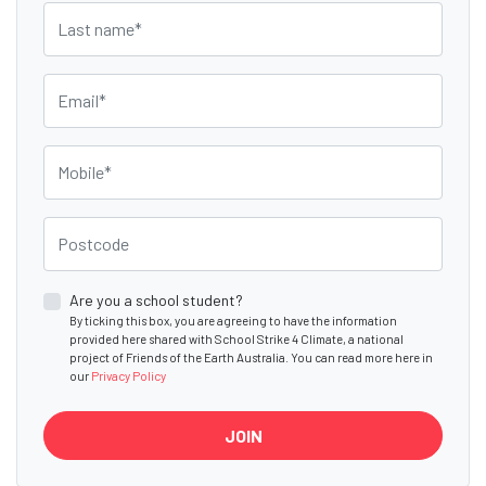
Last name
Email
Mobile
Postcode
Are you a school student?
By ticking this box, you are agreeing to have the information
provided here shared with School Strike 4 Climate, a national
project of Friends of the Earth Australia. You can read more here in
our
Privacy Policy