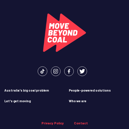
Australia's big coal problem
People-powered solutions
Let's get moving
Who we are
Privacy Policy
Contact