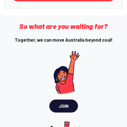
So what are you waiting for?
Together, we can move Australia beyond coal!
JOIN