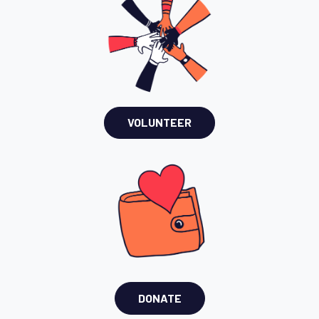
VOLUNTEER
DONATE