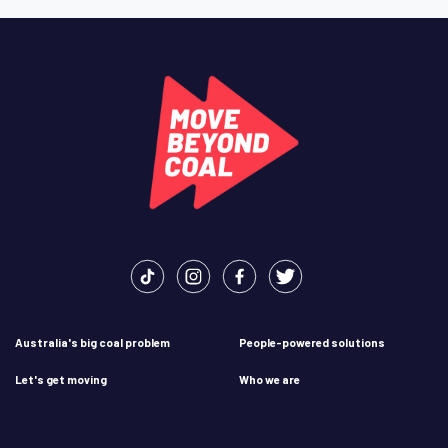
Australia's big coal problem
People-powered solutions
Let's get moving
Who we are