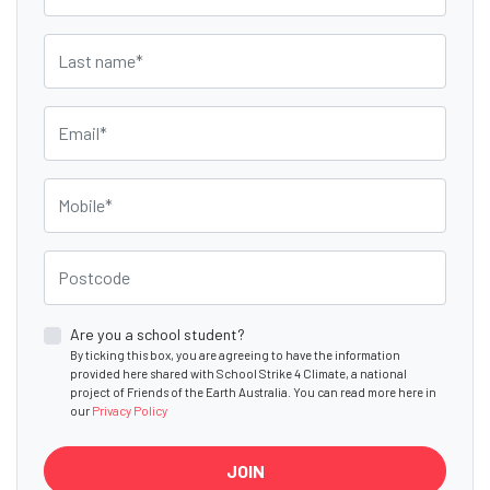
Last name
Email
Mobile
Postcode
Are you a school student?
By ticking this box, you are agreeing to have the information
provided here shared with School Strike 4 Climate, a national
project of Friends of the Earth Australia. You can read more here in
our
Privacy Policy