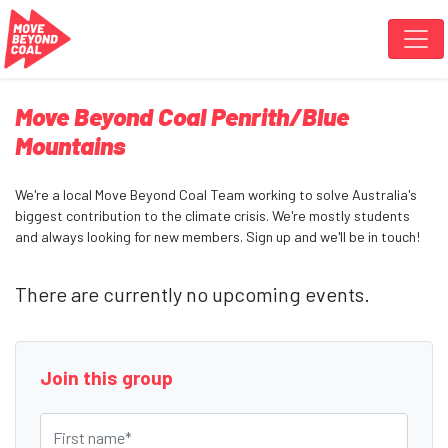
Skip navigation
Move Beyond Coal Penrith/Blue
Mountains
We're a local Move Beyond Coal Team working to solve Australia's
biggest contribution to the climate crisis. We're mostly students
and always looking for new members. Sign up and we'll be in touch!
There are currently no upcoming events.
Join this group
First name