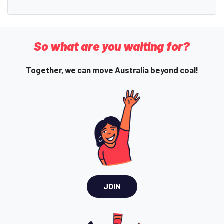
So what are you waiting for?
Together, we can move Australia beyond coal!
JOIN