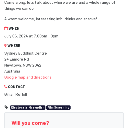
Come along, lets talk about where we are and a whole range of
things we can do.
A warm welcome, interesting info, drinks and snacks!
WHEN
July 06, 2024 at 7:00pm - 9pm
WHERE
Sydney Buddhist Centre
24 Enmore Rd
Newtown, NSW 2042
Australia
Google map and directions
CONTACT
Gillian Reffell
Electorate: Grayndler
Film Screening
Will you come?