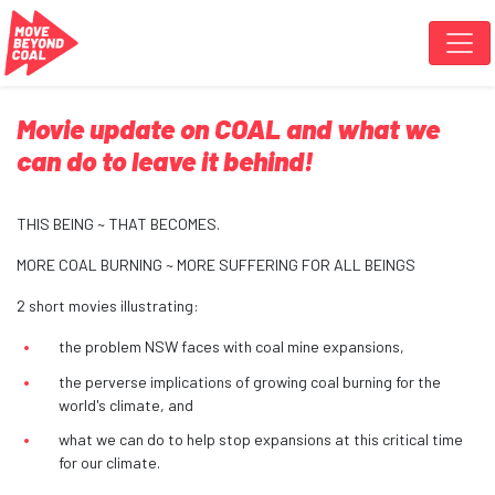
Skip navigation
Movie update on COAL and what we
can do to leave it behind!
THIS BEING ~ THAT BECOMES.
MORE COAL BURNING ~ MORE SUFFERING FOR ALL BEINGS
2 short movies illustrating:
the problem NSW faces with coal mine expansions,
the perverse implications of growing coal burning for the
world's climate, and
what we can do to help stop expansions at this critical time
for our climate.