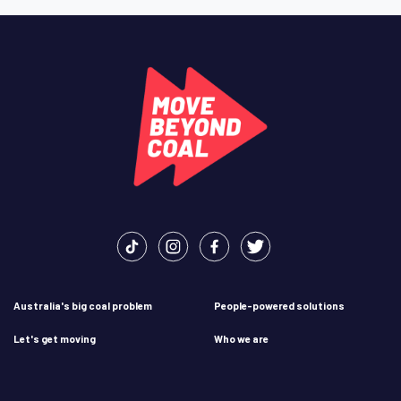
Australia's big coal problem
People-powered solutions
Let's get moving
Who we are