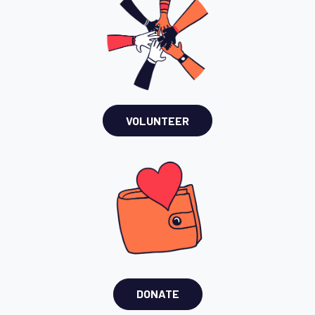
VOLUNTEER
DONATE