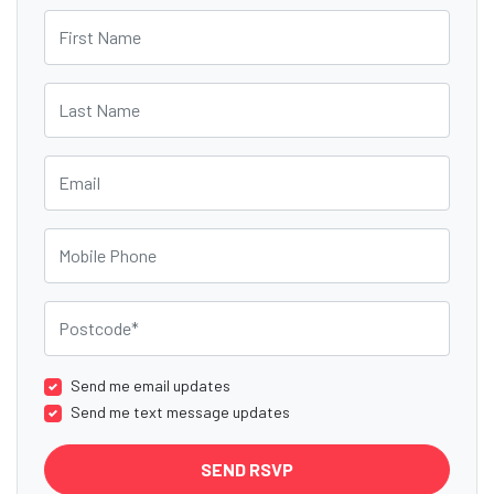
First Name
Last Name
Email
Mobile Phone
Postcode
Send me email updates
Send me text message updates