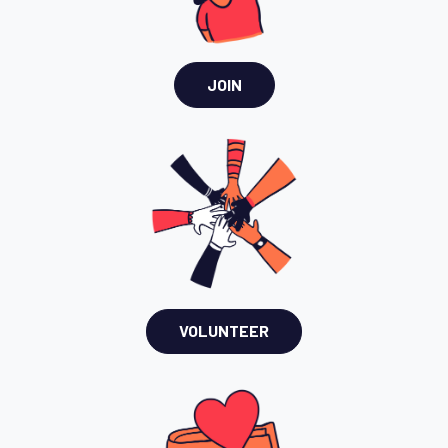
JOIN
VOLUNTEER