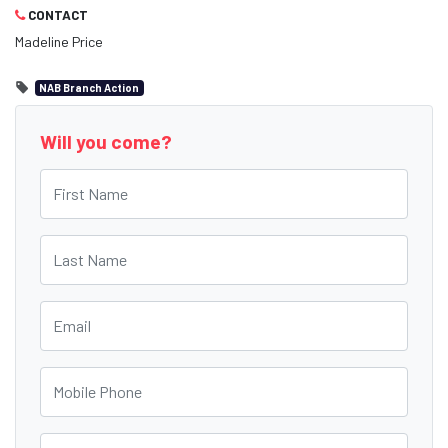
CONTACT
Madeline Price
NAB Branch Action
Will you come?
First Name
Last Name
Email
Mobile Phone
Postcode