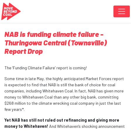
Skip navigation
NAB is funding climate failure -
Thuringowa Central (Townsville)
Report Drop
The ‘Funding Climate Failure’ report is coming!
Some time in late May, the highly anticipated Market Forces report
is expected to find that NAB is still the bank of choice for coal
companies, including Whitehaven Coal. In fact, NAB has given more
money to Whitehaven Coal than any other big bank,
committing
$268 million to the climate wrecking coal company in just the last
few years*.
Yet NAB has still not ruled out refinancing and giving more
money to Whitehaven!
And Whitehaven’s shocking announcement