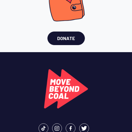
DONATE