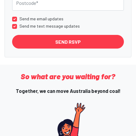
Send me email updates
Send me text message updates
So what are you waiting for?
Together, we can move Australia beyond coal!