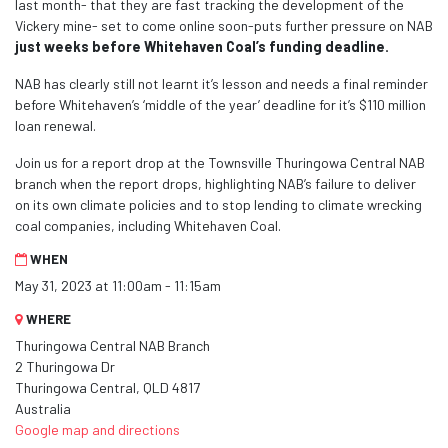
last month- that they are fast tracking the development of the
Vickery mine- set to come online soon-puts further pressure on NAB
just weeks before Whitehaven Coal’s funding deadline.
NAB has clearly still not learnt it’s lesson and needs a final reminder
before Whitehaven’s ‘middle of the year’ deadline for it’s $110 million
loan renewal.
Join us for a report drop at
the Townsville Thuringowa Central
NAB
branch when the report drops, highlighting NAB’s failure to deliver
on its own climate policies and to stop lending to climate wrecking
coal companies, including Whitehaven Coal.
WHEN
May 31, 2023 at 11:00am - 11:15am
WHERE
Thuringowa Central NAB Branch
2 Thuringowa Dr
Thuringowa Central, QLD 4817
Australia
Google map and directions