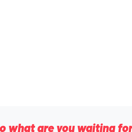
o what are you waiting fo