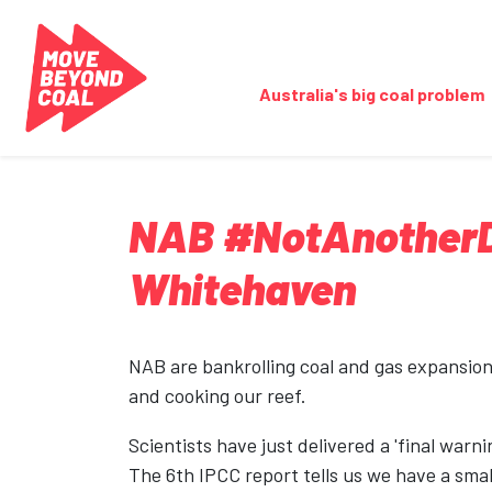
Skip navigation
Australia's big coal problem
NAB #NotAnotherDo
Whitehaven
NAB are bankrolling coal and gas expansion,
and cooking our reef.
Scientists have just delivered a 'final warnin
The 6th IPCC report tells us we have a smal