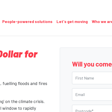
People-powered solutions
Let's get moving
Who we ar
llar for
Will you com
First Name
 fuelling floods and fires
Email
g' on the climate crisis.
Postcode
l window to rapidly