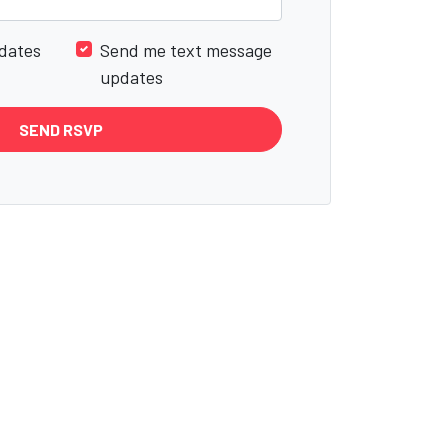
dates
Send me text message
updates