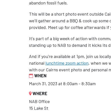
abandon fossil fuels.
This will be a short photo event outside C
we'll gather around a BBQ & cook up some 
provided. Meet up for coffee afterwards if
It's part of a big week of action with commu
standing up to NAB to demand it kicks its di
And if you're available at 1pm, join us local
national
lunchtime zoom action
, when we w
with our Cairns event photo and personal 
WHEN
March 31, 2023 at 8:00am - 8:30am
WHERE
NAB Office
15 Lake St