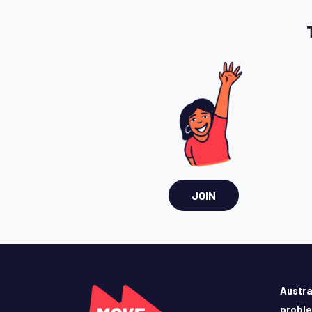
JOIN
Austra
probl