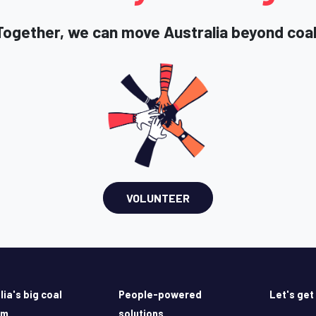
Together, we can move Australia beyond coal
VOLUNTEER
lia's big coal
People-powered
Let's get
em
solutions