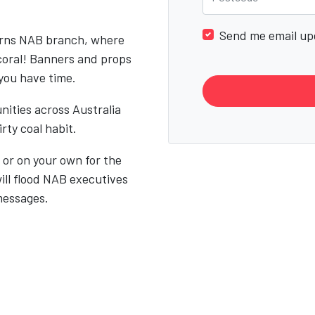
Send me email up
airns NAB branch, where
coral! Banners and props
 you have time.
nities across Australia
rty coal habit.
ly or on your own for the
ill flood NAB executives
messages.