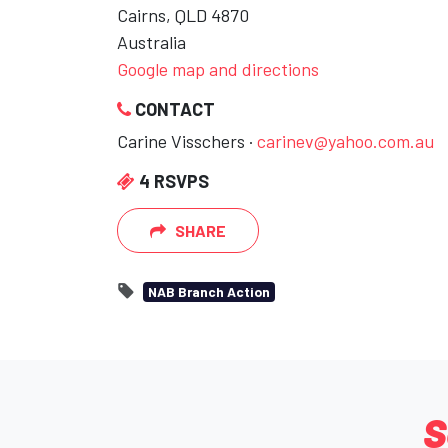
Cairns, QLD 4870
Australia
Google map and directions
CONTACT
Carine Visschers ·
carinev@yahoo.com.au
4 RSVPS
SHARE
NAB Branch Action
S