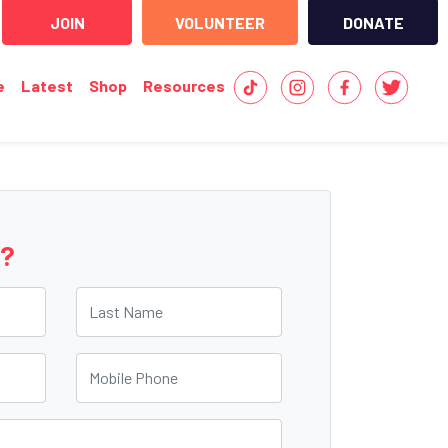
JOIN
VOLUNTEER
DONATE
e
Latest
Shop
Resources
e?
Last Name
Mobile Phone