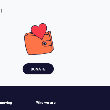
!
DONATE
 moving
Who we are