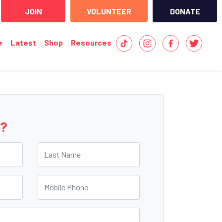
JOIN
VOLUNTEER
DONATE
e
Latest
Shop
Resources
e?
Last Name
Mobile Phone