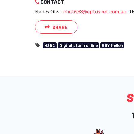
CONTACT
Nancy Otis ·
nhotis88@optusnet.com.au
· 0
SHARE
HSBC
Digital storm online
BNY Mellon
S