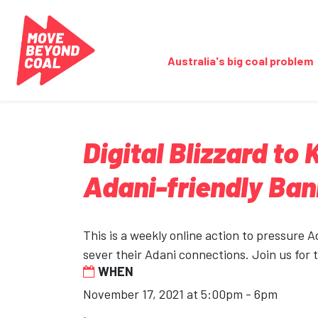
Skip navigation
Australia's big coal problem
Digital Blizzard to
Adani-friendly Ba
This is a weekly online action to pressure 
sever their Adani connections. Join us for 
WHEN
November 17, 2021 at 5:00pm - 6pm