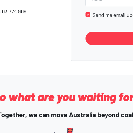
403 774 906
Send me email up
o what are you waiting fo
Together, we can move Australia beyond coal