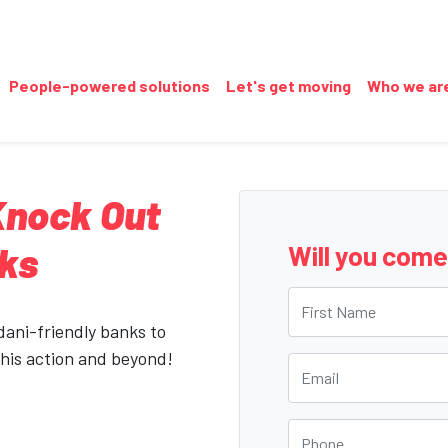
People-powered solutions
Let's get moving
Who we ar
 Knock Out
nks
Will you com
First Name
Adani-friendly banks to
this action and beyond!
Email
Phone