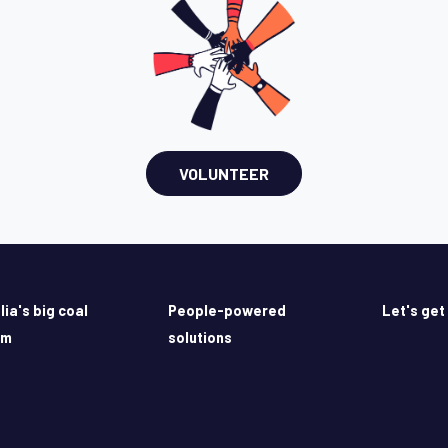
VOLUNTEER
lia's big coal
People-powered
Let's get
em
solutions