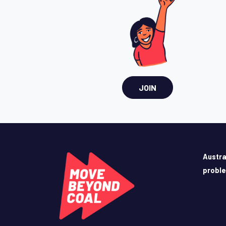
JOIN
Austra
probl