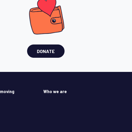
DONATE
 moving
Who we are