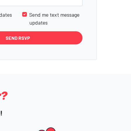
dates
Send me text message
updates
r?
!