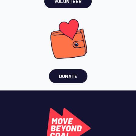
VOLUNTEER
DONATE