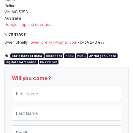
Online
Vic, VIC 3056
Australia
Google map and directions
CONTACT
Owen OReilly ·
owen.oreilly11@gmail.com
· 0434 240 477
State Bank of India
BlackRock
HSBC
MUFG
JP Morgan Chase
Digital storm online
BNY Mellon
Will you come?
First Name
Last Name
Email