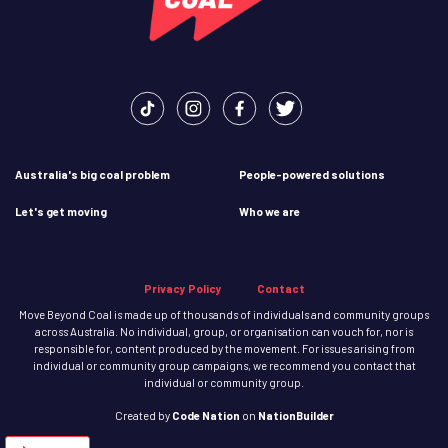
Australia's big coal problem
People-powered solutions
Let's get moving
Who we are
Privacy Policy
Contact
Move Beyond Coal is made up of thousands of individuals and community groups
across Australia. No individual, group, or organisation can vouch for, nor is
responsible for, content produced by the movement. For issues arising from
individual or community group campaigns, we recommend you contact that
individual or community group.
Created
by
Code Nation
on
NationBuilder