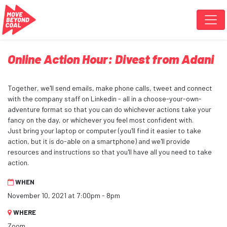
Skip navigation
Online Action Hour: Divest from Adani
Together, we'll send emails, make phone calls, tweet and connect
with the company staff on Linkedin - all in a choose-your-own-
adventure format so that you can do whichever actions take your
fancy on the day, or whichever you feel most confident with.
Just bring your laptop or computer (you'll find it easier to take
action, but it is do-able on a smartphone) and we'll provide
resources and instructions so that you'll have all you need to take
action.
WHEN
November 10, 2021 at 7:00pm - 8pm
WHERE
Zoom