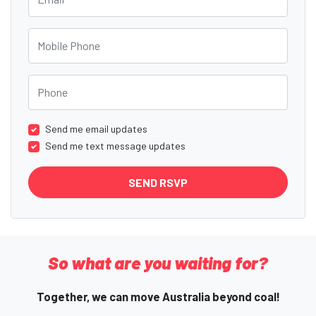
Mobile Phone
Phone
Send me email updates
Send me text message updates
So what are you waiting for?
Together, we can move Australia beyond coal!