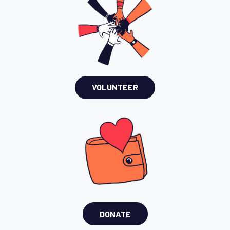
VOLUNTEER
DONATE