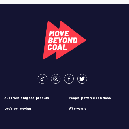
Australia's big coal problem
People-powered solutions
Let's get moving
Who we are