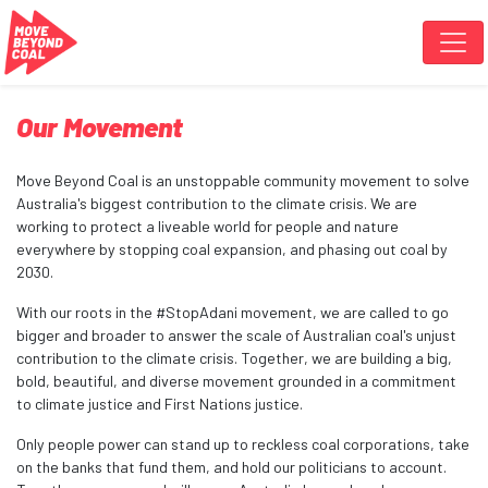
Skip navigation
Our Movement
Move Beyond Coal is an unstoppable community movement to solve
Australia's biggest contribution to the climate crisis. We are
working to protect a liveable world for people and nature
everywhere by stopping coal expansion, and phasing out coal by
2030.
With our roots in the #StopAdani movement, we are called to go
bigger and broader to answer the scale of Australian coal's unjust
contribution to the climate crisis. Together, we are building a big,
bold, beautiful, and diverse movement grounded in a commitment
to climate justice and First Nations justice.
Only people power can stand up to reckless coal corporations, take
on the banks that fund them, and hold our politicians to account.