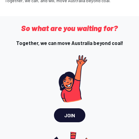
Together, we can, and will, move Australia beyond coal.
So what are you waiting for?
Together, we can move Australia beyond coal!
JOIN