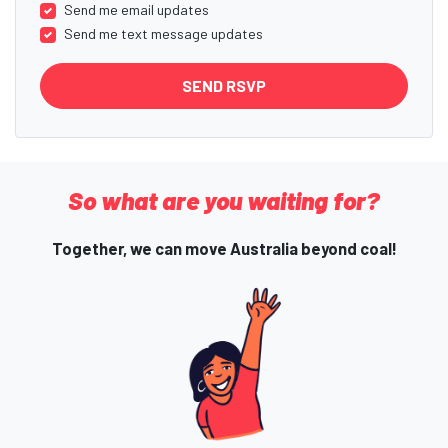
Send me email updates
Send me text message updates
So what are you waiting for?
Together, we can move Australia beyond coal!