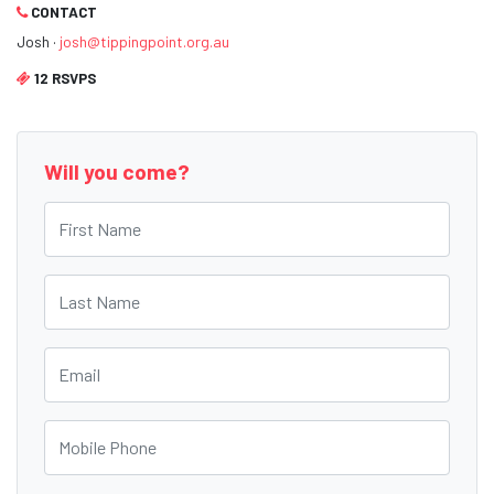
CONTACT
Josh ·
josh@tippingpoint.org.au
12 RSVPS
Will you come?
First Name
Last Name
Email
Mobile Phone