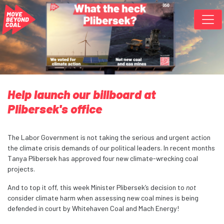
Skip navigation
Help launch our billboard at
Plibersek's office
The Labor Government is not taking the serious and urgent action
the climate crisis demands of our political leaders. In recent months
Tanya Plibersek has approved four new climate-wrecking coal
projects.
And to top it off, this week Minister Plibersek’s decision to
not
consider climate harm when assessing new coal mines is being
defended in court by Whitehaven Coal and Mach Energy!