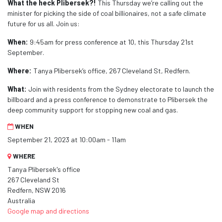
What the heck Plibersek?!
This Thursday we’re calling out the
minister for picking the side of coal billionaires, not a safe climate
future for us all. Join us:
When:
9:45am for press conference at 10
, this Thursday 21st
September.
Where:
Tanya Plibersek’s office, 267 Cleveland St, Redfern.
What:
Join with residents from the Sydney electorate to launch the
billboard and a press conference to demonstrate to Plibersek the
deep community support for stopping new coal and gas.
WHEN
September 21, 2023 at 10:00am - 11am
WHERE
Tanya Plibersek's office
267 Cleveland St
Redfern, NSW 2016
Australia
Google map and directions