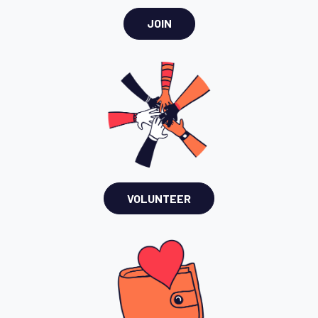
JOIN
VOLUNTEER