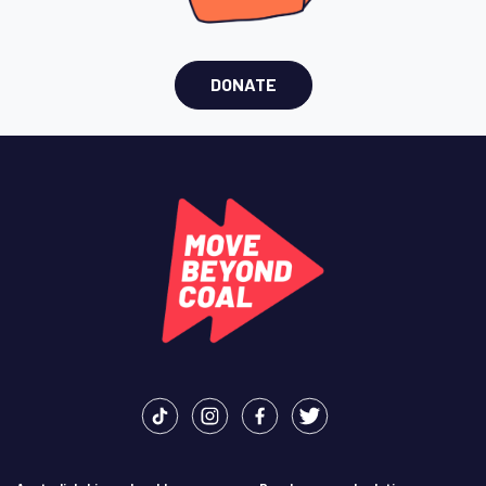
DONATE