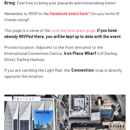
Bring:
Feel free to bring your placards and
noisemaking items!
Remember to RSVP to the
Facebook event here!
Can you invite 10
friends along?
This page is a clone of the
Lock the Gate event page
.
If you have
already RSVPed there, you will be kept up to date with the event.
Protest location: Adjacent to the front entrance to the
International Convention Centre,
Iron Place
Wharf
(off Darling
Drive), Darling Harbour.
If you are catching the Light Rail, the '
Convention
' stop is directly
opposite the location.