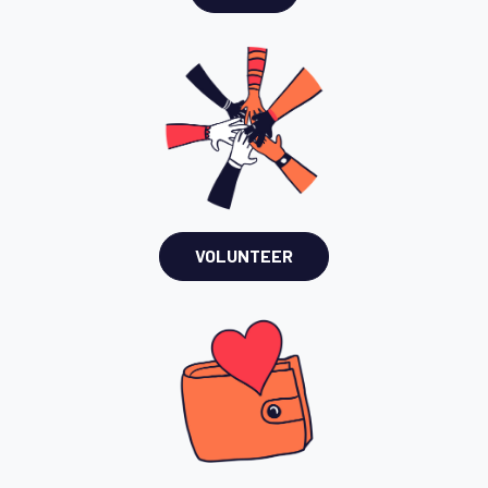
VOLUNTEER