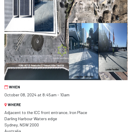
WHEN
October 08, 2024 at 8:45am - 10am
WHERE
Adjacent to the ICC front entrance, Iron Place
Darling Harbour Waters edge
Sydney, NSW 2000
Australia