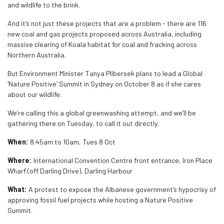
and wildlife to the brink.
And it’s not just these projects that are a problem - there are 116
new coal and gas projects proposed across Australia, including
massive clearing of Koala habitat for coal and fracking across
Northern Australia.
But Environment Minister Tanya Plibersek plans to lead a Global
‘Nature Positive’ Summit in Sydney on October 8 as if she cares
about our wildlife.
We’re calling this a global greenwashing attempt, and we’ll be
gathering there on Tuesday, to call it out directly.
When:
8.45am to 10am, Tues 8 Oct
Where:
International Convention Centre front entrance, Iron Place
Wharf (off Darling Drive), Darling Harbour
What:
A protest to expose the Albanese government’s hypocrisy of
approving fossil fuel projects while hosting a Nature Positive
Summit.