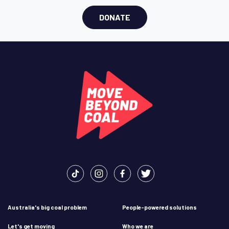
DONATE
Australia's big coal problem
People-powered solutions
Let's get moving
Who we are