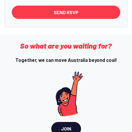
So what are you waiting for?
Together, we can move Australia beyond coal!
JOIN