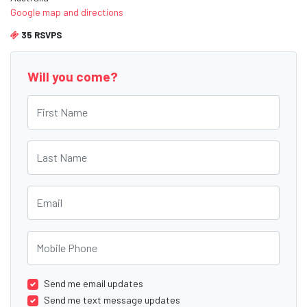
Google map and directions
35 RSVPS
Will you come?
First Name
Last Name
Email
Mobile Phone
Send me email updates
Send me text message updates