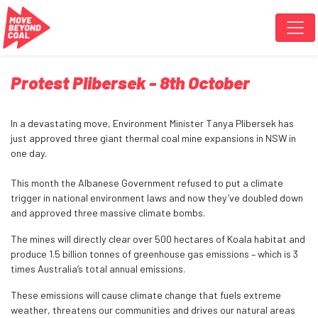
Skip navigation
Protest Plibersek - 8th October
In a devastating move, Environment Minister Tanya Plibersek has
just approved three giant thermal coal mine expansions in NSW in
one day.
This month the Albanese Government refused to put a climate
trigger in national environment laws and now they’ve doubled down
and approved three massive climate bombs.
The mines will directly clear over 500 hectares of Koala habitat and
produce 1.5 billion tonnes of greenhouse gas emissions – which is 3
times Australia’s total annual emissions.
These emissions will cause climate change that fuels extreme
weather, threatens our communities and drives our natural areas