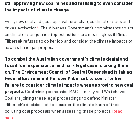
still approving new coal mines and refusing to even consider
the impacts of climate change.
Every new coal and gas approval turbocharges climate chaos and
drives extinction
*
. The Albanese Government’s commitments to act
on climate change and stop extinctions are meaningless if Minister
Plibersek refuses to do her job and consider the climate impacts of
new coal and gas proposals.
To combat the Auatralian government's climate denial and
fossil fuel expansion, a landmark legal case is taking them
on. The Environment Council of Central Queensland is taking
Federal Environment Minister Plibersek to court for her
failure to consider climate impacts when approving new coal
projects.
Coal mining companies MACH Energy and Whitehaven
Coal are joining these legal proceedings to defend Minister
Plibersek’s decision not to consider the climate harm of their
polluting coal proposals when assessing these projects.
Read
more.