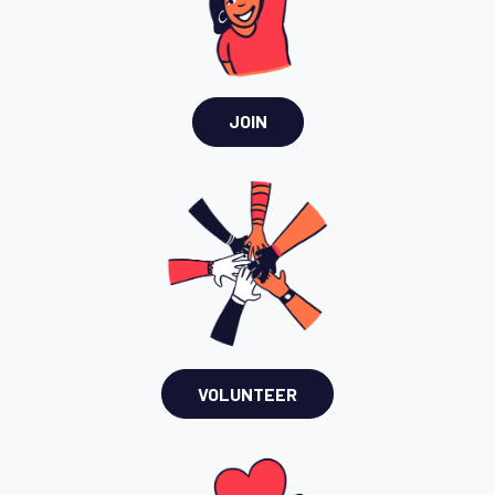
JOIN
VOLUNTEER