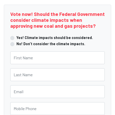
Vote now! Should the Federal Government
consider climate impacts when
approving new coal and gas projects?
Yes! Climate impacts should be considered.
No! Don't consider the climate impacts.
First Name
Last Name
Email
Mobile Phone