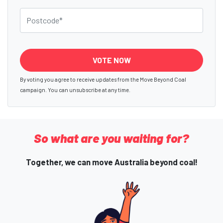
Postcode
By voting you agree to receive updates from the Move Beyond Coal
campaign. You can unsubscribe at any time.
So what are you waiting for?
Together, we can move Australia beyond coal!