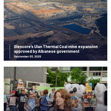
Glencore’s Ulan Thermal Coal mine expansion
approved by Albanese government
September 03, 2025