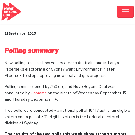
Skip navigation
21 September 2023
Polling summary
New polling results show voters across Australia and in Tanya
Plibersek’s electorate of Sydney want Environment Minister
Plibersek to stop approving new coal and gas projects.
Polling commissioned by 350.org and Move Beyond Coal was
conducted by
Ucomms
on the nights of Wednesday September 13
and Thursday September 14.
Two polls were conducted - a national poll of 1641 Australian eligible
voters and a poll of 801 eligible voters in the Federal electoral
division of Sydney.
The results of the two polls this week show strong support