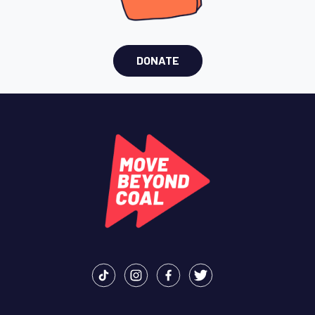
DONATE