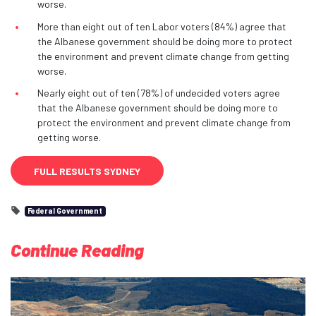
worse.
More than eight out of ten Labor voters (84%) agree that
the Albanese government should be doing more to protect
the environment and prevent climate change from getting
worse.
Nearly eight out of ten (78%) of undecided voters agree
that the Albanese government should be doing more to
protect the environment and prevent climate change from
getting worse.
FULL RESULTS SYDNEY
Federal Government
Continue Reading