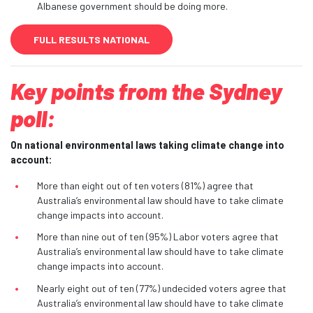
Albanese government should be doing more.
FULL RESULTS NATIONAL
Key points from the Sydney
poll:
On national environmental laws taking climate change into
account:
More than eight out of ten voters (81%) agree that
Australia’s environmental law should have to take climate
change impacts into account.
More than nine out of ten (95%) Labor voters agree that
Australia’s environmental law should have to take climate
change impacts into account.
Nearly eight out of ten (77%) undecided voters agree that
Australia’s environmental law should have to take climate