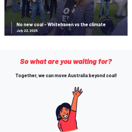
No new coal - Whitehaven vs the climate
July 22, 2025
So what are you waiting for?
Together, we can move Australia beyond coal!