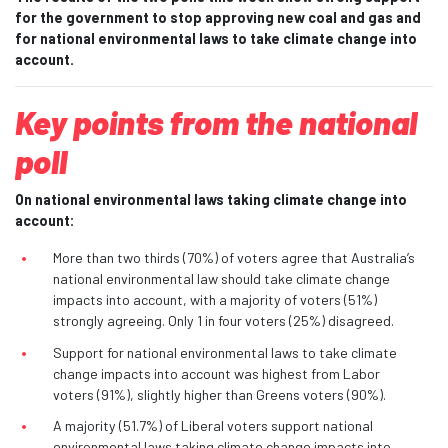
for the government to stop approving new coal and gas and
for national environmental laws to take climate change into
account.
Key points from the national
poll
On national environmental laws taking climate change into
account:
More than two thirds (70%) of voters agree that Australia’s
national environmental law should take climate change
impacts into account, with a majority of voters (51%)
strongly agreeing. Only 1 in four voters (25%) disagreed.
Support for national environmental laws to take climate
change impacts into account was highest from Labor
voters (91%), slightly higher than Greens voters (90%).
A majority (51.7%) of Liberal voters support national
environmental laws taking climate change impacts into