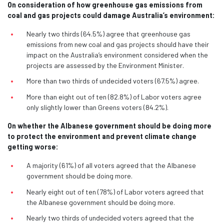
On consideration of how greenhouse gas emissions from
coal and gas projects could damage Australia’s environment:
Nearly two thirds (64.5%) agree that greenhouse gas
emissions from new coal and gas projects should have their
impact on the Australia’s environment considered when the
projects are assessed by the Environment Minister.
More than two thirds of undecided voters (67.5%) agree.
More than eight out of ten (82.8%) of Labor voters agree
only slightly lower than Greens voters (84.2%).
On whether the Albanese government should be doing more
to protect the environment and prevent climate change
getting worse:
A majority (61%) of all voters agreed that the Albanese
government should be doing more.
Nearly eight out of ten (78%) of Labor voters agreed that
the Albanese government should be doing more.
Nearly two thirds of undecided voters agreed that the