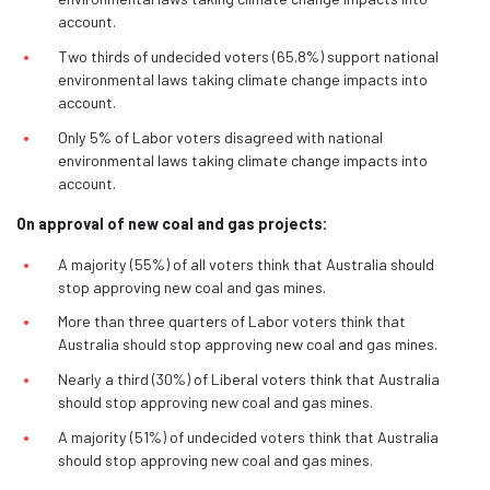
account.
Two thirds of undecided voters (65.8%) support national
environmental laws taking climate change impacts into
account.
Only 5% of Labor voters disagreed with national
environmental laws taking climate change impacts into
account.
On approval of new coal and gas projects:
A majority (55%) of all voters think that Australia should
stop approving new coal and gas mines.
More than three quarters of Labor voters think that
Australia should stop approving new coal and gas mines.
Nearly a third (30%) of Liberal voters think that Australia
should stop approving new coal and gas mines.
A majority (51%) of undecided voters think that Australia
should stop approving new coal and gas mines.