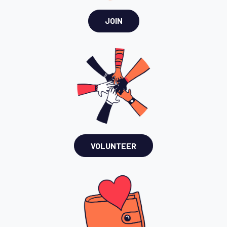
JOIN
VOLUNTEER