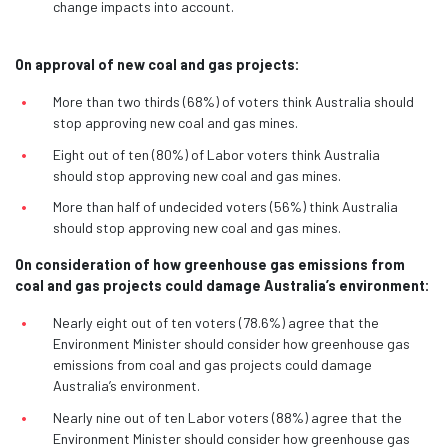
change impacts into account.
On approval of new coal and gas projects:
More than two thirds (68%) of voters think Australia should
stop approving new coal and gas mines.
Eight out of ten (80%) of Labor voters think Australia
should stop approving new coal and gas mines.
More than half of undecided voters (56%) think Australia
should stop approving new coal and gas mines.
On consideration of how greenhouse gas emissions from
coal and gas projects could damage Australia’s environment:
Nearly eight out of ten voters (78.6%) agree that the
Environment Minister should consider how greenhouse gas
emissions from coal and gas projects could damage
Australia’s environment.
Nearly nine out of ten Labor voters (88%) agree that the
Environment Minister should consider how greenhouse gas