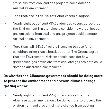
emissions from coal and gas projects could damage
Australia’s environment.
Less than one in ten (8%) of Labor voters disagree.
Nearly eight out of ten (79%) undecided voters agree that
the Environment Minister should consider how greenhouse
gas emissions from coal and gas projects could damage
Australia’s environment.
More than half (61%) of voters intending to vote for a
candidate other than Liberal, Labor or The Greens agree
that the Environment Minister should consider how
greenhouse gas emissions from coal and gas projects could
damage Australia’s environment.
On whether the Albanese government should be doing more
to protect the environment and prevent climate change
getting worse:
Nearly eight out of ten (75%) voters agree that the
Albanese government should be doing more to protect the
environment and prevent climate change from getting