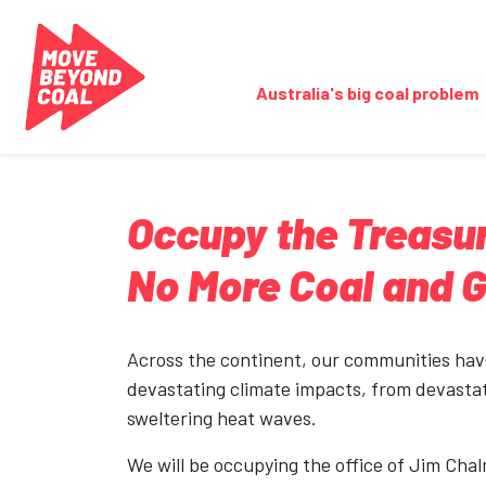
Skip navigation
Australia's big coal problem
Occupy the Treasur
No More Coal and 
Across the continent, our communities ha
devastating climate impacts, from devastat
sweltering heat waves.
We will be occupying the office of Jim Chal