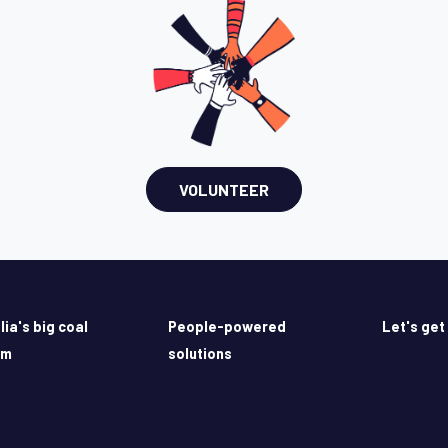
VOLUNTEER
lia's big coal
People-powered
Let's get
em
solutions