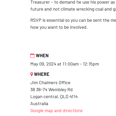
Treasurer - to demand he use his power as
future and not climate wrecking coal and g
RSVP is essential so you can be sent the m
how you want to be involved.
WHEN
May 09, 2024 at 11:00am - 12:15pm
WHERE
Jim Chalmers Office
38 38-74 Wembley Rd
Logan central, QLD 4114
Australia
Google map and directions