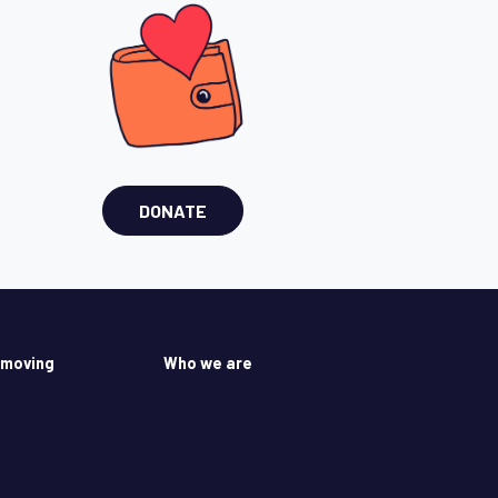
DONATE
 moving
Who we are