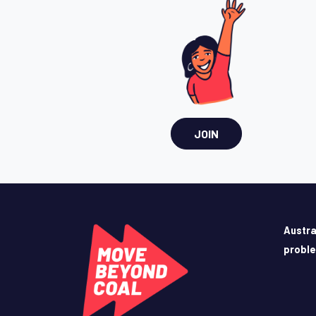
JOIN
Austra
probl