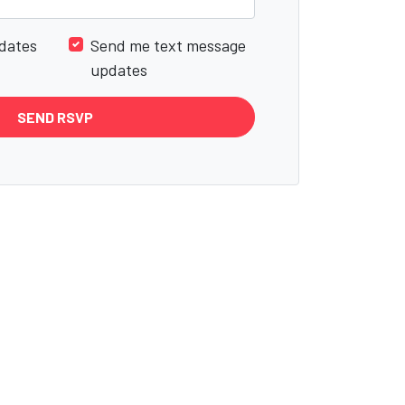
dates
Send me text message
updates