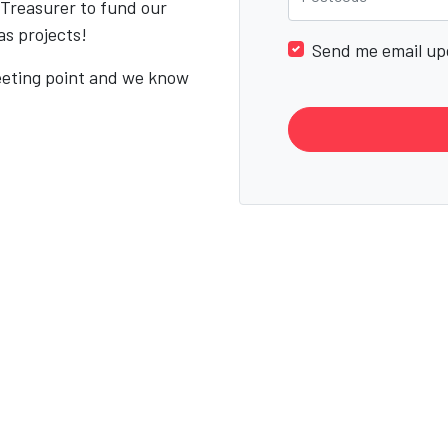
 Treasurer to fund our
as projects!
Send me email up
eeting point and we know