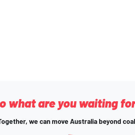
o what are you waiting fo
Together, we can move Australia beyond coal