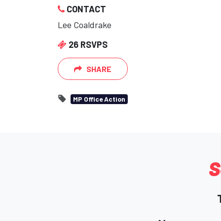
CONTACT
Lee Coaldrake
26 RSVPS
SHARE
MP Office Action
S