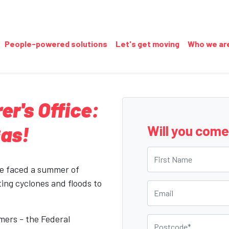
People-powered solutions
Let's get moving
Who we ar
er's Office:
Gas!
Will you com
First Name
ve faced a summer of
ing cyclones and floods to
Email
mers - the Federal
Postcode