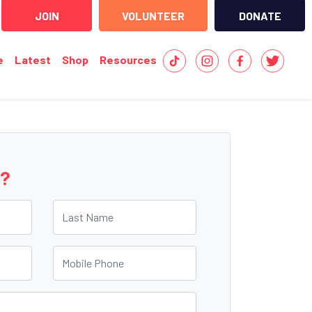
JOIN
VOLUNTEER
DONATE
e
Latest
Shop
Resources
e?
Last Name
Mobile Phone