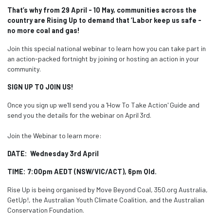
That’s why from 29 April - 10 May, communities across the
country are Rising Up to demand that ‘Labor keep us safe -
no more coal and gas!
Join this special national webinar to learn how you can take part in
an action-packed fortnight by joining or hosting an action in your
community.
SIGN UP TO JOIN US!
Once you sign up we'll send you a 'How To Take Action' Guide and
send you the details for the webinar on April 3rd.
Join the Webinar to learn more:
DATE: Wednesday 3rd April
TIME: 7:00pm AEDT (NSW/VIC/ACT), 6pm Qld.
Rise Up is being organised by Move Beyond Coal, 350.org Australia,
GetUp!, the Australian Youth Climate Coalition, and the Australian
Conservation Foundation.