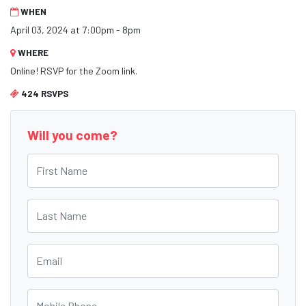
WHEN
April 03, 2024 at 7:00pm - 8pm
WHERE
Online! RSVP for the Zoom link.
424 RSVPS
Will you come?
First Name
Last Name
Email
Mobile Phone