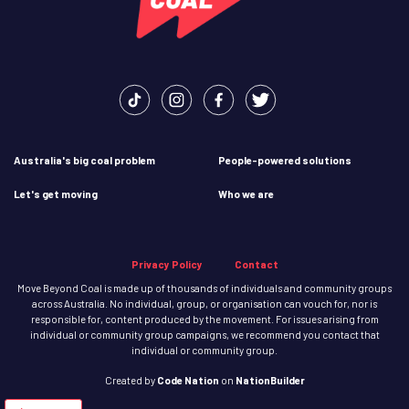
Australia's big coal problem
People-powered solutions
Let's get moving
Who we are
Privacy Policy
Contact
Move Beyond Coal is made up of thousands of individuals and community groups
across Australia. No individual, group, or organisation can vouch for, nor is
responsible for, content produced by the movement. For issues arising from
individual or community group campaigns, we recommend you contact that
individual or community group.
Created
by
Code Nation
on
NationBuilder