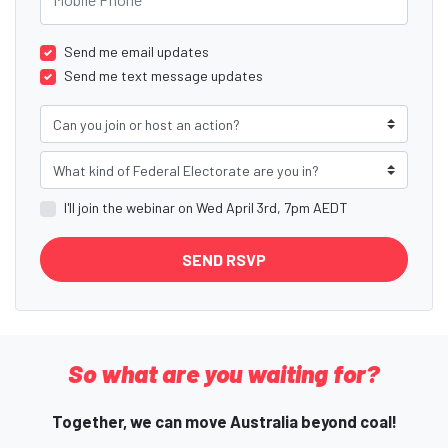
Send me email updates
Send me text message updates
Can you join or host an action?
What kind of Federal Electorate are you in?
I'll join the webinar on Wed April 3rd, 7pm AEDT
So what are you waiting for?
Together, we can move Australia beyond coal!