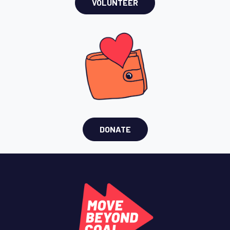
VOLUNTEER
DONATE