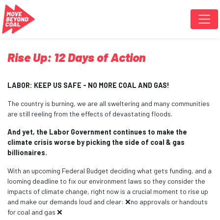
Skip navigation
Rise Up: 12 Days of Action
LABOR: KEEP US SAFE - NO MORE COAL AND GAS!
The country is burning, we are all sweltering and many communities
are still reeling from the effects of devastating floods.
And yet, the Labor Government continues to make the
climate crisis worse by picking the side of coal & gas
billionaires.
With an upcoming Federal Budget deciding what gets funding, and a
looming deadline to fix our environment laws so they consider the
impacts of climate change, right now is a crucial moment to rise up
and make our demands loud and clear: ❌no approvals or handouts
for coal and gas ❌