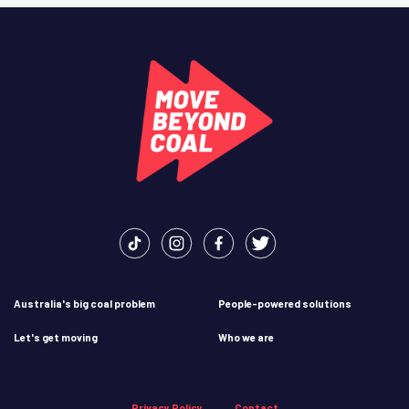
Australia's big coal problem
People-powered solutions
Let's get moving
Who we are
Privacy Policy
Contact