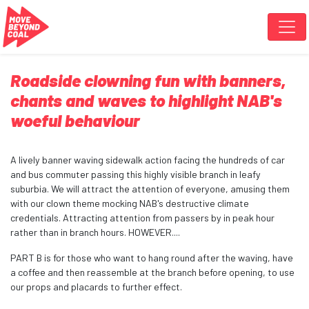
Skip navigation
Roadside clowning fun with banners,
chants and waves to highlight NAB's
woeful behaviour
A lively banner waving sidewalk action facing the hundreds of car
and bus commuter passing this highly visible branch in leafy
suburbia. We will attract the attention of everyone, amusing them
with our clown theme mocking NAB's destructive climate
credentials. Attracting attention from passers by in peak hour
rather than in branch hours.
HOWEVER....
PART B is for those who want to hang round after the waving, have
a coffee and then reassemble at the branch before opening, to use
our props and placards to further effect.