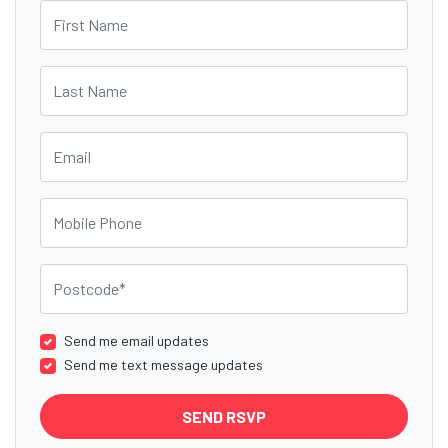
First Name
Last Name
Email
Mobile Phone
Postcode
Send me email updates
Send me text message updates