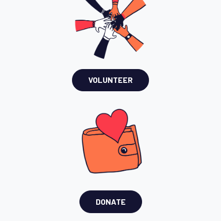
VOLUNTEER
DONATE