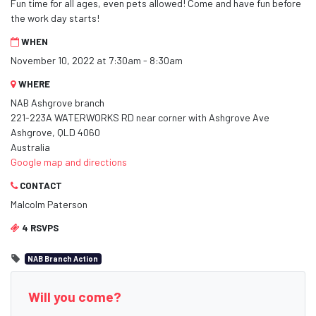
Fun time for all ages, even pets allowed! Come and have fun before
the work day starts!
WHEN
November 10, 2022 at 7:30am - 8:30am
WHERE
NAB Ashgrove branch
221-223A WATERWORKS RD near corner with Ashgrove Ave
Ashgrove, QLD 4060
Australia
Google map and directions
CONTACT
Malcolm Paterson
4 RSVPS
NAB Branch Action
Will you come?