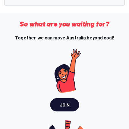
So what are you waiting for?
Together, we can move Australia beyond coal!
JOIN