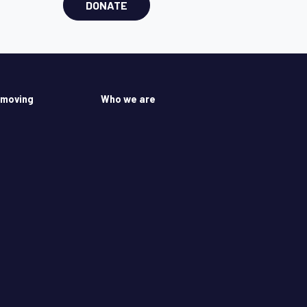
DONATE
 moving
Who we are