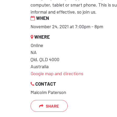
computer, tablet or smart phone. This is su
informal and effective, so join us.
WHEN
November 24, 2021 at 7:00pm - 8pm
WHERE
Online
NA
Qld, QLD 4000
Australia
Google map and directions
CONTACT
Malcolm Paterson
SHARE