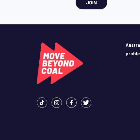
JOIN
Austra
probl