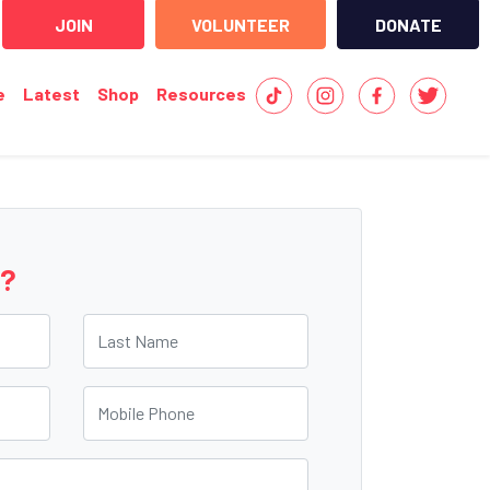
JOIN
VOLUNTEER
DONATE
e
Latest
Shop
Resources
e?
Last Name
Mobile Phone