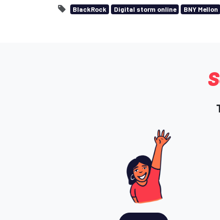
BlackRock
Digital storm online
BNY Mellon
S