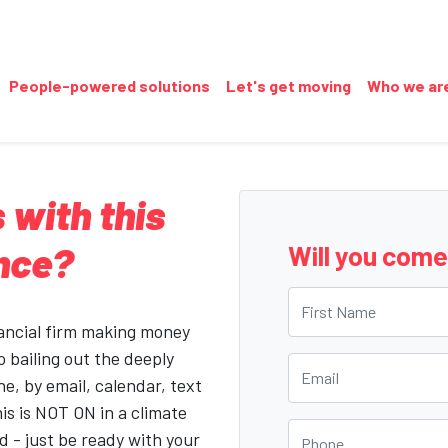
People-powered solutions
Let's get moving
Who we ar
 with this
ance?
Will you com
First Name
nancial firm making money
o bailing out the deeply
Email
ne, by email, calendar, text
his is NOT ON in a climate
Phone
 - just be ready with your