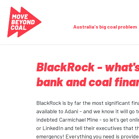
Skip navigation
Australia's big coal problem
BlackRock - what's
bank and coal fin
BlackRock is by far the most significant fi
available to Adani - and we know it will go t
indebted Carmichael Mine - so let's get onli
or LinkedIn and tell their executives that t
emergency! Everything you need is provided