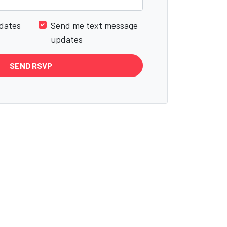
dates
Send me text message
updates