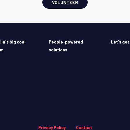
VOLUNTEER
lia's big coal
People-powered
Let's get
em
solutions
Privacy Policy
Contact