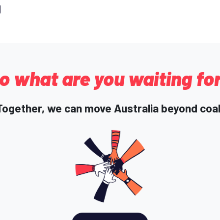
o what are you waiting fo
Together, we can move Australia beyond coal