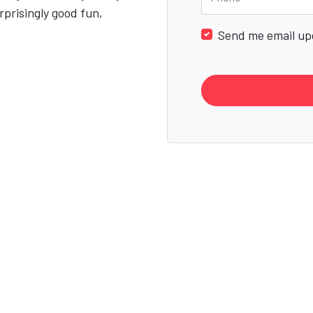
rprisingly good fun,
Send me email up