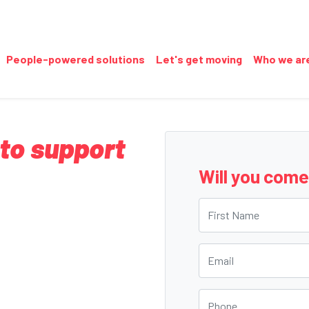
People-powered solutions
Let's get moving
Who we ar
 to support
Will you com
First Name
Email
Phone