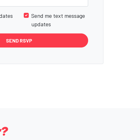
dates
Send me text message
updates
r?