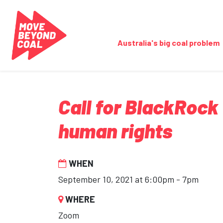
Skip navigation
Australia's big coal problem
Call for BlackRock
human rights
WHEN
September 10, 2021 at 6:00pm - 7pm
WHERE
Zoom