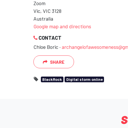
Zoom
Vic, VIC 3128
Australia
Google map and directions
CONTACT
Chloe Boric ·
archangelofawesomeness@gm
SHARE
BlackRock
Digital storm online
S