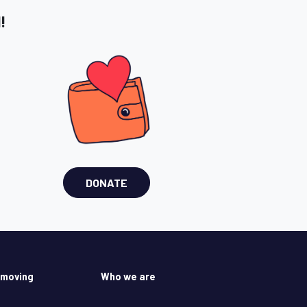
!
DONATE
 moving
Who we are