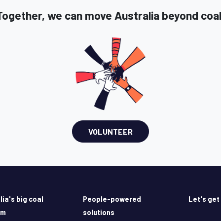
Together, we can move Australia beyond coal
VOLUNTEER
lia's big coal
People-powered
Let's get
em
solutions