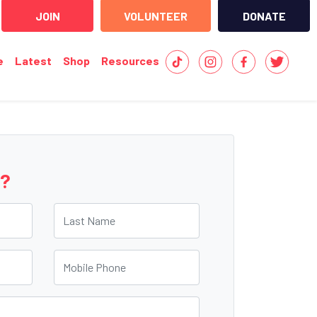
JOIN
VOLUNTEER
DONATE
e
Latest
Shop
Resources
e?
Last Name
Mobile Phone