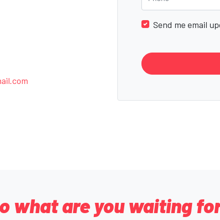
Send me email up
ail.com
o what are you waiting fo