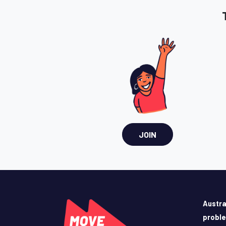
JOIN
Austra
probl