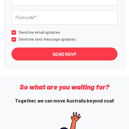
Postcode
Send me email updates
Send me text message updates
So what are you waiting for?
Together, we can move Australia beyond coal!