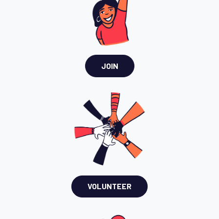
JOIN
VOLUNTEER