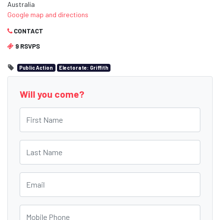
Australia
Google map and directions
CONTACT
9 RSVPS
Public Action
Electorate: Griffith
Will you come?
First Name
Last Name
Email
Mobile Phone