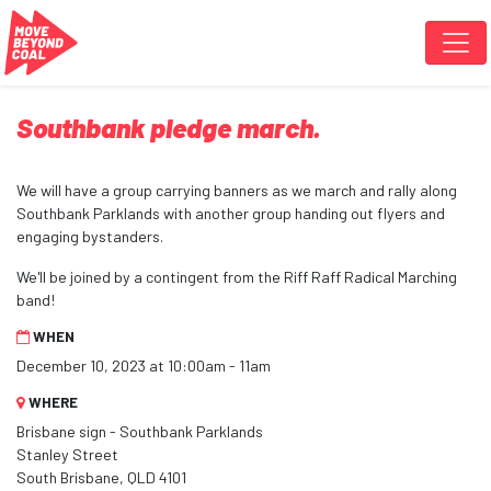
Skip navigation
Southbank pledge march.
We will have a group carrying banners as we march and rally along
Southbank Parklands with another group handing out flyers and
engaging bystanders.
We'll be joined by a contingent from the Riff Raff Radical Marching
band!
WHEN
December 10, 2023 at 10:00am - 11am
WHERE
Brisbane sign - Southbank Parklands
Stanley Street
South Brisbane, QLD 4101