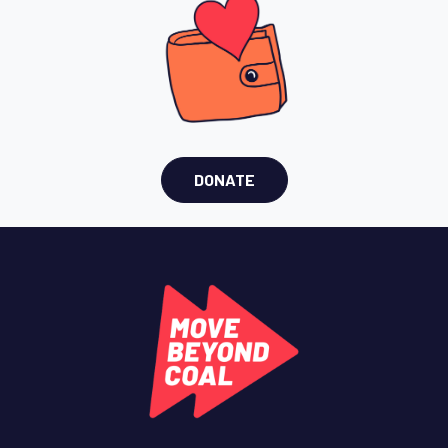
DONATE