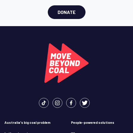
DONATE
Australia's big coal problem
People-powered solutions