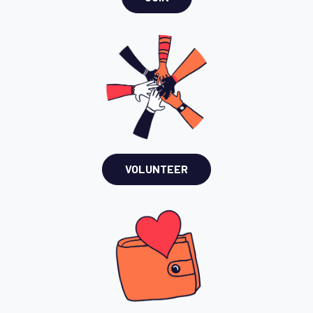
VOLUNTEER