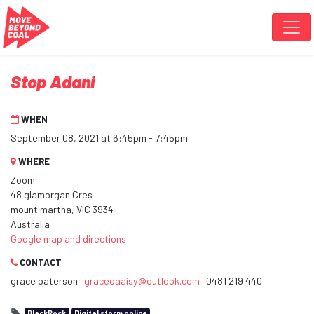
Skip navigation
Stop Adani
WHEN
September 08, 2021 at 6:45pm - 7:45pm
WHERE
Zoom
48 glamorgan Cres
mount martha, VIC 3934
Australia
Google map and directions
CONTACT
grace paterson ·
gracedaaisy@outlook.com
· 0481 219 440
BlackRock
Digital storm online