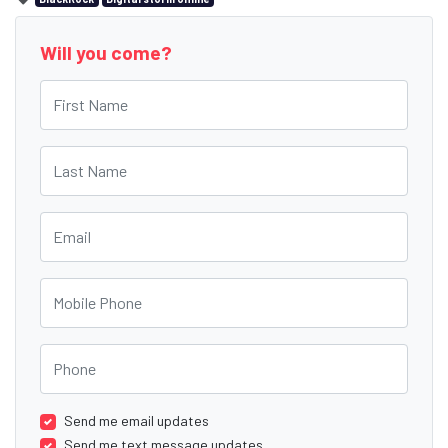
Will you come?
First Name
Last Name
Email
Mobile Phone
Phone
Send me email updates
Send me text message updates