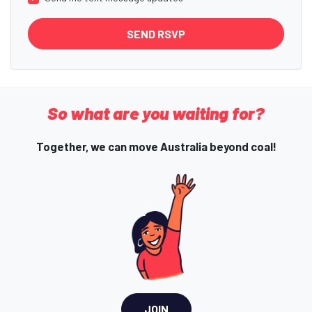
So what are you waiting for?
Together, we can move Australia beyond coal!
JOIN