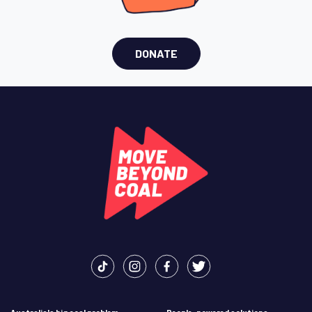
DONATE