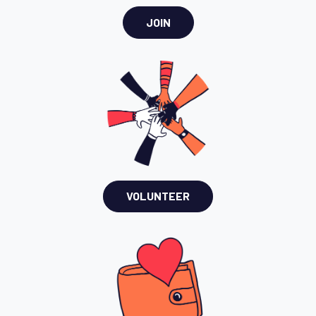
JOIN
VOLUNTEER