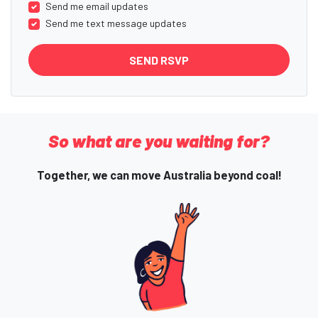
Send me email updates
Send me text message updates
So what are you waiting for?
Together, we can move Australia beyond coal!