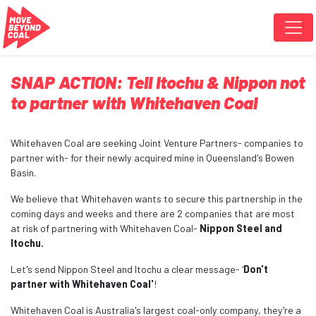
Skip navigation
SNAP ACTION: Tell Itochu & Nippon not
to partner with Whitehaven Coal
Whitehaven Coal are seeking Joint Venture Partners- companies to
partner with- for their newly acquired mine in Queensland's Bowen
Basin.
We believe that Whitehaven wants to secure this partnership in the
coming days and weeks and there are 2 companies that are most
at risk of partnering with Whitehaven Coal-
Nippon Steel and
Itochu.
Let's send Nippon Steel and Itochu a clear message- '
Don't
partner with Whitehaven Coal'
!
Whitehaven Coal is Australia's largest coal-only company, they're a