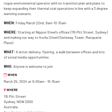
rogue environmental operator with no transition plan and plans to
keep expanding their thermal coal operations in line with a 3 degree
warming scenario.
WHEN:
Friday March 22nd, 9am-10:15am
WHERE:
Starting at Nippon Steel's offices (115 Pitt Street, Sydney)
and making our way to Itochu Steel (Gateway Tower, Macquarie
Place)
WHAT:
A letter delivery, flyering, a walk between offices and lots
of social media opportunities
WHO:
Anyone is welcome to join
WHEN
March 25, 2024 at 9:00am - 10:15am
WHERE
115 Pitt Street
Sydney, NSW 2000
Australia