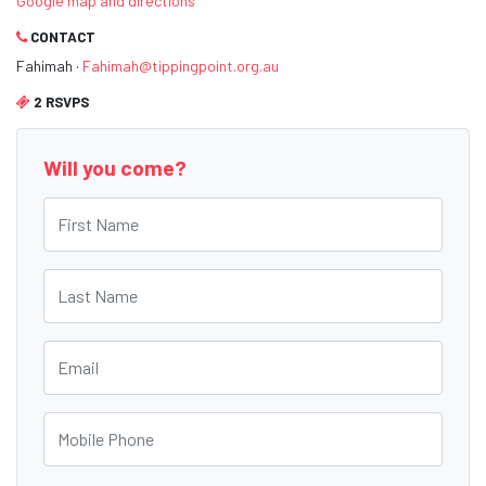
Google map and directions
CONTACT
Fahimah ·
Fahimah@tippingpoint.org.au
2 RSVPS
Will you come?
First Name
Last Name
Email
Mobile Phone