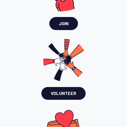
JOIN
VOLUNTEER