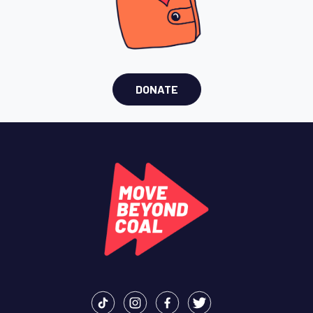
DONATE