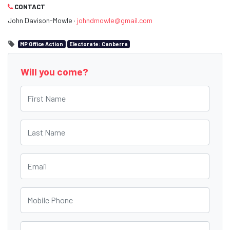
CONTACT
John Davison-Mowle ·
johndmowle@gmail.com
MP Office Action
Electorate: Canberra
Will you come?
First Name
Last Name
Email
Mobile Phone
Postcode