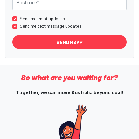
Send me email updates
Send me text message updates
So what are you waiting for?
Together, we can move Australia beyond coal!