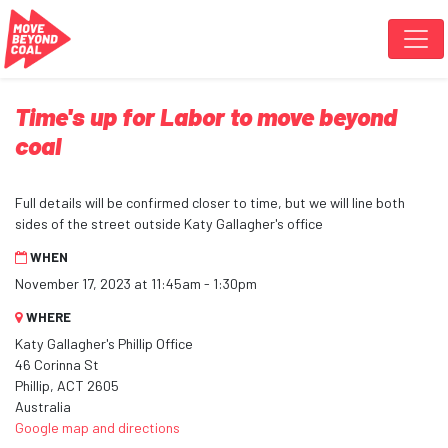
Skip navigation
Time's up for Labor to move beyond
coal
Full details will be confirmed closer to time, but we will line both
sides of the street outside Katy Gallagher's office
WHEN
November 17, 2023 at 11:45am - 1:30pm
WHERE
Katy Gallagher's Phillip Office
46 Corinna St
Phillip, ACT 2605
Australia
Google map and directions