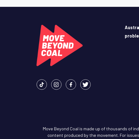
Austra
probl
Move Beyond Coal is made up of thousands of indiv
content produced by the movement. For issues 