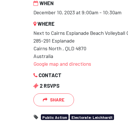
WHEN
December 10, 2023 at 9:00am - 10:30am
WHERE
Next to Cairns Esplanade Beach Volleyball 
285-291 Esplanade
Cairns North , QLD 4870
Australia
Google map and directions
CONTACT
2 RSVPS
SHARE
Public Action
Electorate: Leichhardt