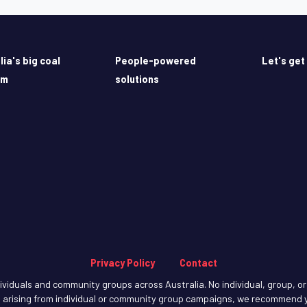
lia's big coal
People-powered
Let's get
em
solutions
Privacy Policy
Contact
iduals and community groups across Australia. No individual, group, or o
arising from individual or community group campaigns, we recommend y