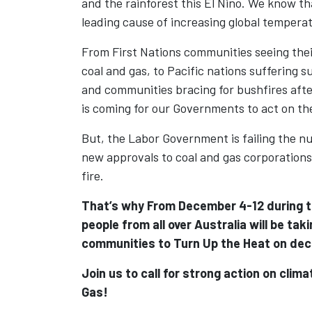
and the rainforest this El Nino. We know tha
leading cause of increasing global tempera
From First Nations communities seeing the
coal and gas, to Pacific nations suffering s
and communities bracing for bushfires after
is coming for our Governments to act on the
But, the Labor Government is failing the nu
new approvals to coal and gas corporations
fire.
That’s why From December 4-12 during th
people from all over Australia
will be taki
communities to Turn Up the Heat on dec
Join us to call for strong action on clim
Gas!