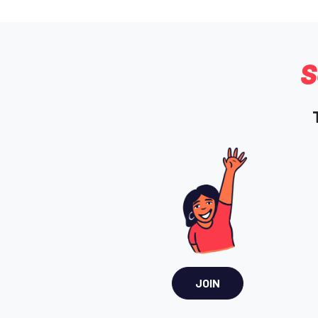
S
JOIN