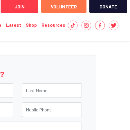
JOIN
VOLUNTEER
DONATE
e
Latest
Shop
Resources
e?
Last Name
Mobile Phone