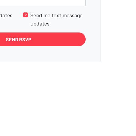
dates
Send me text message
updates