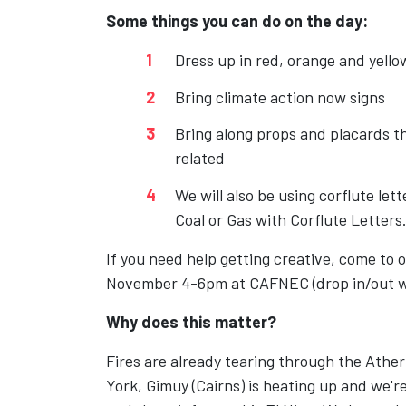
Some things you can do on the day:
Dress up in red, orange and yello
Bring climate action now signs
Bring along props and placards th
related
We will also be using corflute let
Coal or Gas with Corflute Letters
If you need help getting creative, come to
November 4-6pm at CAFNEC (drop in/out 
Why does this matter?
Fires are already tearing through the Athe
York, Gimuy (Cairns) is heating up and we're