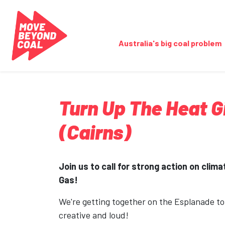
Skip navigation
Australia's big coal problem
Turn Up The Heat 
(Cairns)
Join us to call for strong action on clim
Gas!
We're getting together on the Esplanade t
creative and loud!