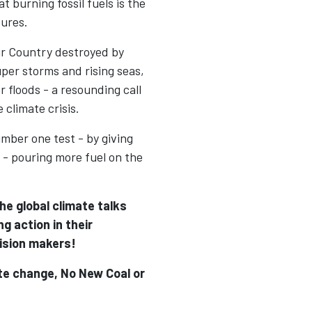
t burning fossil fuels is the
tures.
ir Country destroyed by
uper storms and rising seas,
 floods - a resounding call
 climate crisis.
mber one test - by giving
 - pouring more fuel on the
e global climate talks
ng action in their
ision makers!
ate change, No New Coal or