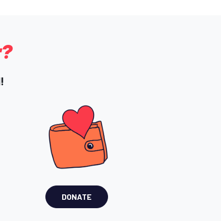
r?
!
DONATE