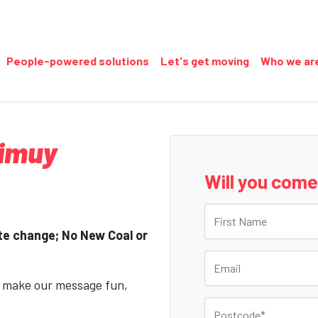
People-powered solutions
Let's get moving
Who we ar
Gimuy
Will you com
First Name
ate change; No New Coal or
Email
o make our message fun,
Postcode