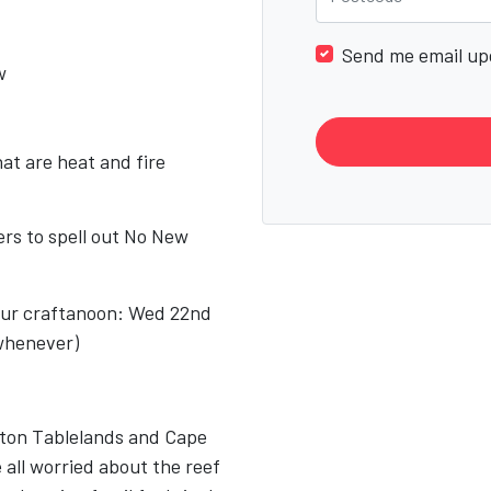
Send me email up
w
at are heat and fire
ters to spell out No New
.
 our craftanoon: Wed 22nd
whenever)
rton Tablelands and Cape
 all worried about the reef