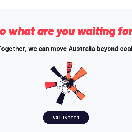
o what are you waiting fo
Together, we can move Australia beyond coal
VOLUNTEER