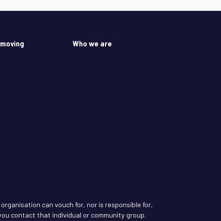
 moving
Who we are
rganisation can vouch for, nor is responsible for,
ou contact that individual or community group.