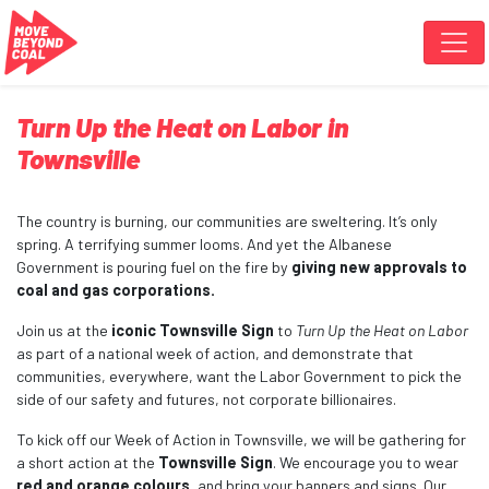
Skip navigation
Turn Up the Heat on Labor in
Townsville
The country is burning, our communities are sweltering. It’s only
spring. A terrifying summer looms. And yet the Albanese
Government is pouring fuel on the fire by
giving new approvals to
coal and gas corporations.
Join us at the
iconic Townsville Sign
to
Turn Up the Heat on Labor
as part of a national week of action, and demonstrate that
communities, everywhere, want the Labor Government to pick the
side of our safety and futures, not corporate billionaires.
To kick off our Week of Action in Townsville, we will be gathering for
a short action at the
Townsville Sign
. We encourage you to wear
red and orange colours
, and bring your banners and signs. Our