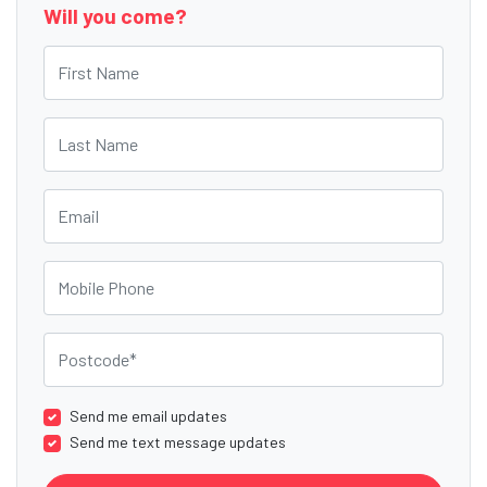
Will you come?
First Name
Last Name
Email
Mobile Phone
Postcode
Send me email updates
Send me text message updates