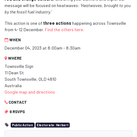
message will be focused on heatwaves:
‘Heatwaves, brought to you
by the fossil fuel industry.’
This action is one of
three actions
happening across Townsville
from 4-12 December.
Find the others here.
WHEN
December 04, 2023 at 8:00am - 8:30am
WHERE
Townsville Sign
11 Dean St
South Townsville, QLD 4810
Australia
Google map and directions
CONTACT
9 RSVPS
Public Action
Electorate: Herbert