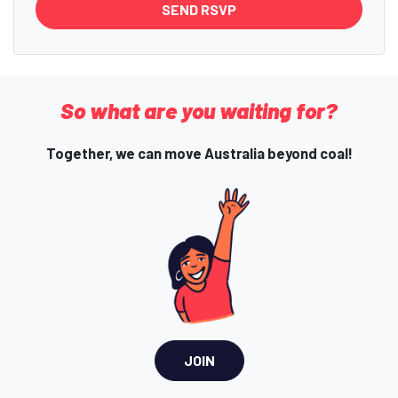
So what are you waiting for?
Together, we can move Australia beyond coal!
JOIN