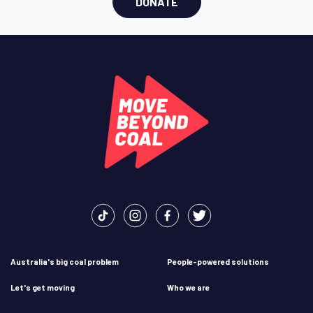
DONATE
Australia's big coal problem
People-powered solutions
Let's get moving
Who we are