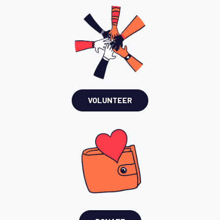
VOLUNTEER