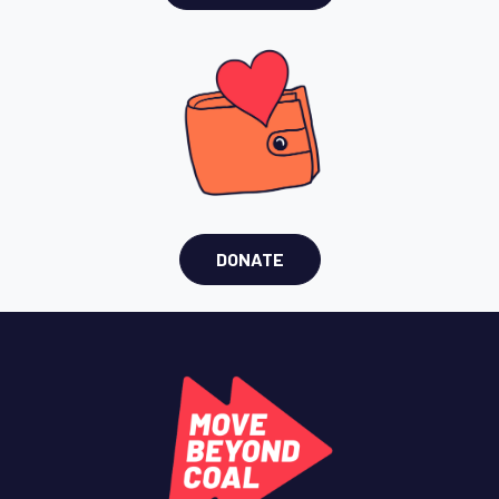
DONATE