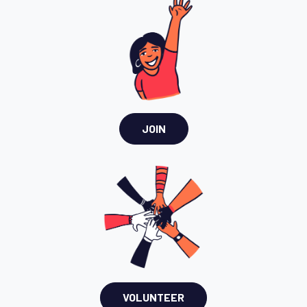
JOIN
VOLUNTEER