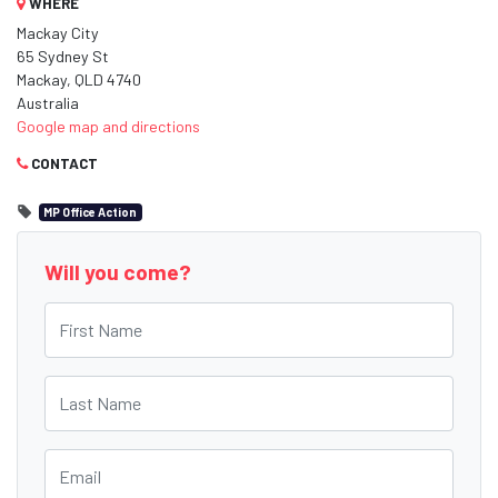
WHERE
Mackay City
65 Sydney St
Mackay, QLD 4740
Australia
Google map and directions
CONTACT
MP Office Action
Will you come?
First Name
Last Name
Email