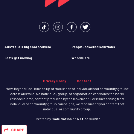
Australia's big coal problem
People-powered solutions
Let's get moving
Who we are
Privacy Policy
Contact
Move Beyond Coal is made up of thousands of individuals and community groups
across Australia. No individual, group, or organisation can vouch for, nor is
responsible for, content produced by the movement. For issues arising from
individual or community group campaigns, we recommend you contact that
individual or community group.
Created
by
Code Nation
on
NationBuilder
SHARE