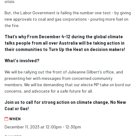
crisis.
But, the Labor Government is failing the number one test - by giving
new approvals to coal and gas corporations - pouring more fuel on
the fire.
That’s why From December 4-12 during the global climate
talks people from all over Australia
will be taking action in
their communities to Turn Up the Heat on decision makers!
What's involved?
We will be rallying out the front of Julieanne Gilbert's office, and
presenting her with messages from concerned community
members. We will be demanding that our electe MP take on bord our
concerns, and advocate for a safe future for all.
Join us to call for strong action on climate change, No New
Coal or Gas!
WHEN
December 11, 2023 at 12:00pm - 12:30pm