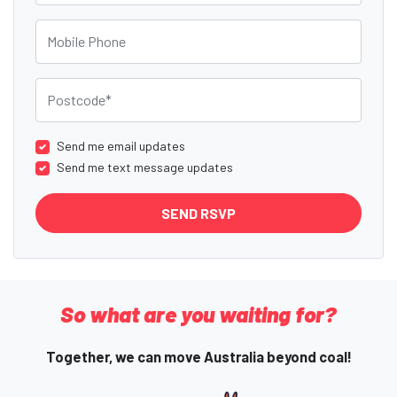
Mobile Phone
Postcode
Send me email updates
Send me text message updates
So what are you waiting for?
Together, we can move Australia beyond coal!