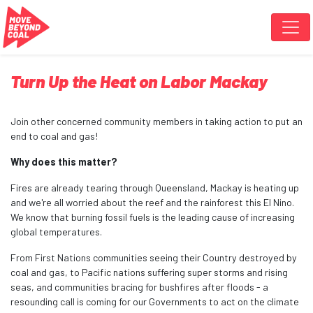
Skip navigation
Turn Up the Heat on Labor Mackay
Join other concerned community members in taking action to put an
end to coal and gas!
Why does this matter?
Fires are already tearing through Queensland, Mackay is heating up
and we're all worried about the reef and the rainforest this El Nino.
We know that burning fossil fuels is the leading cause of increasing
global temperatures.
From First Nations communities seeing their Country destroyed by
coal and gas, to Pacific nations suffering super storms and rising
seas, and communities bracing for bushfires after floods - a
resounding call is coming for our Governments to act on the climate