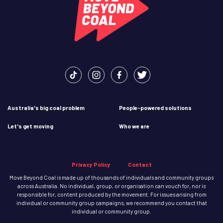
Australia's big coal problem
People-powered solutions
Let's get moving
Who we are
Privacy Policy
Contact
Move Beyond Coal is made up of thousands of individuals and community groups
across Australia. No individual, group, or organisation can vouch for, nor is
responsible for, content produced by the movement. For issues arising from
individual or community group campaigns, we recommend you contact that
individual or community group.