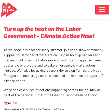
Skip navigation
Turn up the heat on the Labor
Government - Climate Action Now!
As we head into another scary summer, join us to show community
support for stronger climate action. Help us hold up banners and
placards calling on the Labor government to stop approving new
coal and gas projects and to take emergency climate action
instead. We'll also be asking passers-by to sign Turn up the Heat
Pledges and encourage cars to honk and make noise in support of
climate action.
We’re one of a bunch of actions happening across the country as
part of the national Turn Up the Heat on Labor Week of Action!
WHEN
December 07, 2023 at 12:30pm - 1:30pm