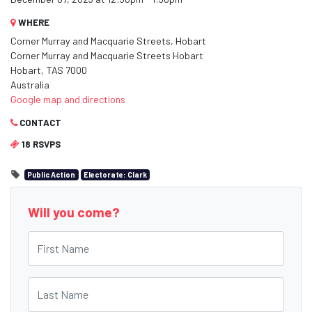
WHERE
Corner Murray and Macquarie Streets, Hobart
Corner Murray and Macquarie Streets Hobart
Hobart, TAS 7000
Australia
Google map and directions
CONTACT
18 RSVPS
Public Action
Electorate: Clark
Will you come?
First Name
Last Name