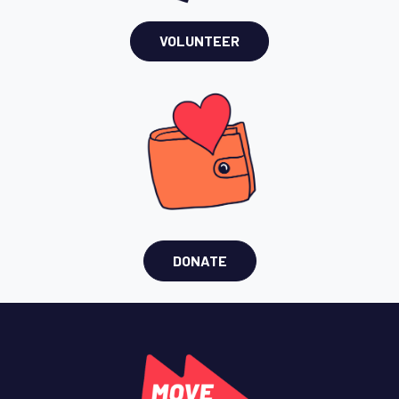
VOLUNTEER
DONATE