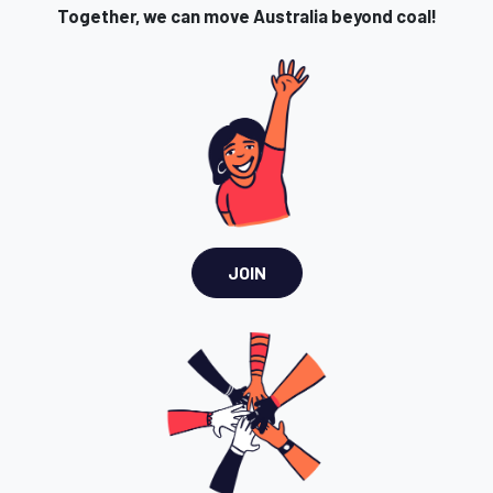
Together, we can move Australia beyond coal!
JOIN