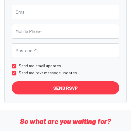
Email
Mobile Phone
Postcode
Send me email updates
Send me text message updates
So what are you waiting for?