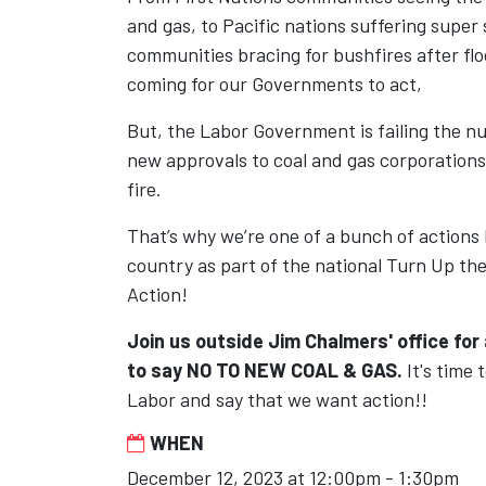
and gas, to Pacific nations suffering super
communities bracing for bushfires after floo
coming for our Governments to act,
But, the Labor Government is failing the nu
new approvals to coal and gas corporations
fire.
That’s why we’re one of a bunch of actions
country as part of the national Turn Up th
Action!
Join us outside Jim Chalmers' office for 
to say
NO TO NEW COAL & GAS.
It's time 
Labor and say that we want action!!
WHEN
December 12, 2023 at 12:00pm - 1:30pm