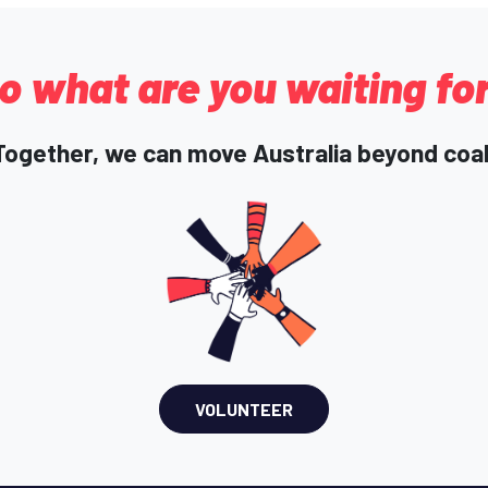
o what are you waiting fo
Together, we can move Australia beyond coal
VOLUNTEER