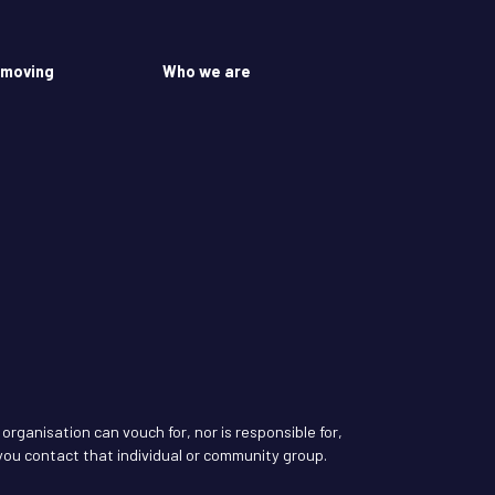
 moving
Who we are
rganisation can vouch for, nor is responsible for,
ou contact that individual or community group.