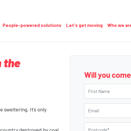
People-powered solutions
Let's get moving
Who we ar
 the
Will you com
First Name
Email
 sweltering. It’s only
Postcode
 country destroyed by coal