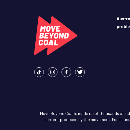
Austra
probl
Move Beyond Coal is made up of thousands of indiv
content produced by the movement. For issues 