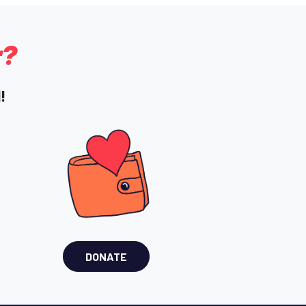
r?
!
DONATE