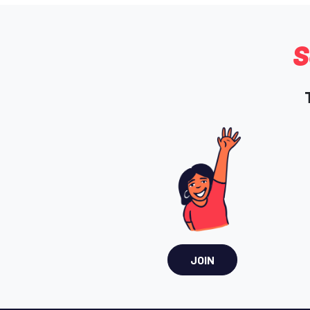
S
JOIN