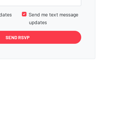
dates
Send me text message
updates