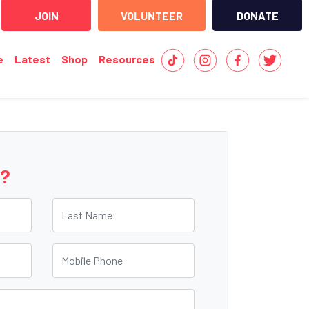
JOIN
VOLUNTEER
DONATE
e
Latest
Shop
Resources
e?
Last Name
Mobile Phone