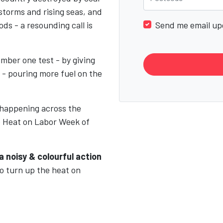
 storms and rising seas, and
ds - a resounding call is
Send me email up
mber one test - by giving
 - pouring more fuel on the
 happening across the
e Heat on Labor Week of
a noisy & colourful action
to turn up the heat on