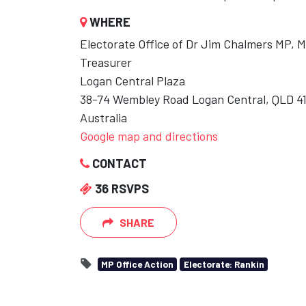
WHERE
Electorate Office of Dr Jim Chalmers MP, 
Treasurer
Logan Central Plaza
38-74 Wembley Road Logan Central, QLD 4
Australia
Google map and directions
CONTACT
36 RSVPS
SHARE
MP Office Action
Electorate: Rankin