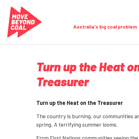
Skip navigation
Australia's big coal problem
Turn up the Heat on
Treasurer
Turn up the Heat on the Treasurer
The country is burning, our communities are
spring. A terrifying summer looms.
From First Nations communities seeing the