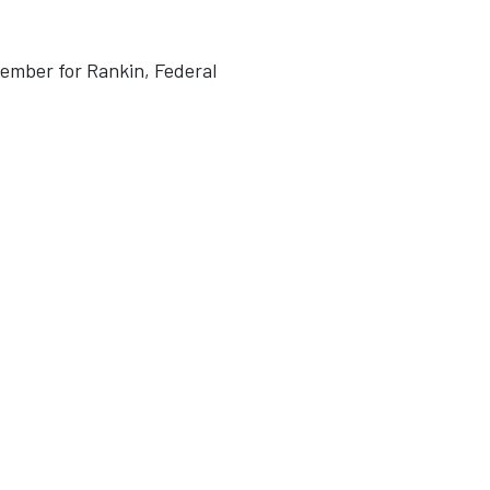
Member for Rankin, Federal
1