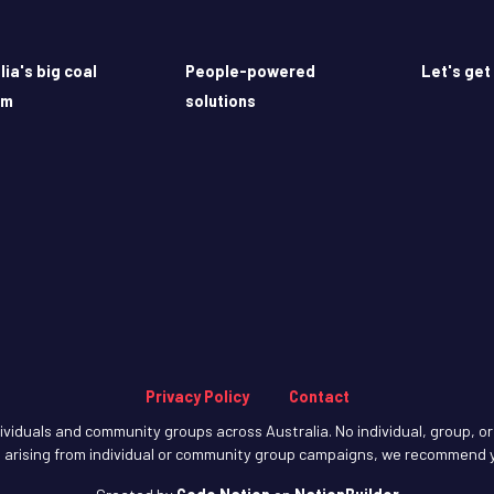
lia's big coal
People-powered
Let's get
em
solutions
Privacy Policy
Contact
iduals and community groups across Australia. No individual, group, or o
arising from individual or community group campaigns, we recommend y